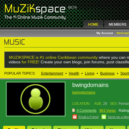
My Account
Marketp
MUZIKSPACE is #1 online Caribbean community
where you can m
videos
for FREE!
Create your own blogs, join forums, post classif
POPULAR TOPICS:
Entertainment
•
Health
•
Living
•
Business
•
Sport
bwingdomains
bwingdomains
LOCATION:
AGE:
28
SEX:
Femal
0 Comments
963 Views
Rating
Email a Friend
Send me a Me