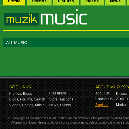
Profile
Friends
Pictures
Videos
News
ALL MUSIC
SITE LINKS
ABOUT MUZIKSP
Classifieds
About Us
Profiles,
Blogs
Privacy 
Contact Us
ADVERT
Blogs,
Forums,
Search
Store,
Auctions
Register
Marketin
Videos,
Photos,
Music
News,
Events
©
Copyright Muzikspace 2008. All Content on this website is the property of Muzikspa
All graphics, logos, designs, button icons, photography, videos, scripts & other ser