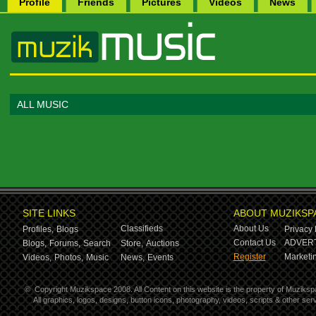
Profile
Friends
Pictures
Videos
News
ALL MUSIC
SITE LINKS
ABOUT MUZIKSP
Classifieds
About Us
Profiles,
Blogs
Privacy 
Contact Us
ADVERT
Blogs,
Forums,
Search
Store,
Auctions
Register
Marketin
Videos,
Photos,
Music
News,
Events
©
Copyright Muzikspace 2008. All Content on this website is the property of Muziksp
All graphics, logos, designs, button icons, photography, videos, scripts & other s