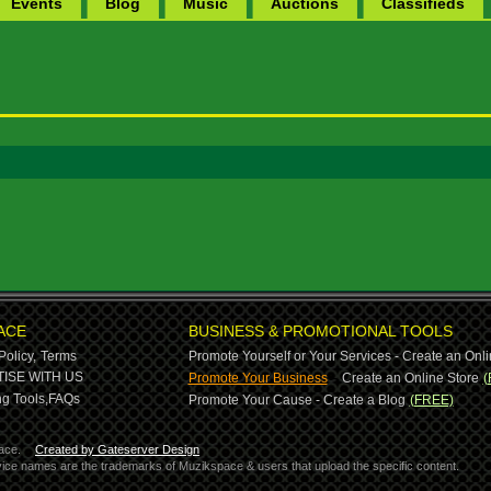
Events
Blog
Music
Auctions
Classifieds
ACE
BUSINESS & PROMOTIONAL TOOLS
Policy,
Terms
Promote Yourself or Your Services - Create an Onli
-
ISE WITH US
Promote Your Business
Create an Online Store
(
g Tools,
FAQs
Promote Your Cause - Create a Blog
(FREE)
ace.
Created by Gateserver Design
ervice names are the trademarks of Muzikspace & users that upload the specific content.