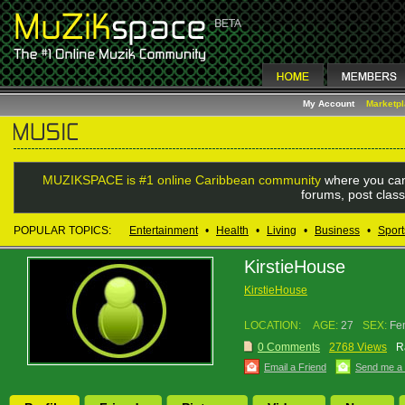
My Account
Marketp
MUZIKSPACE is #1 online Caribbean community
where you can
forums, post class
POPULAR TOPICS:
Entertainment
•
Health
•
Living
•
Business
•
Sport
KirstieHouse
KirstieHouse
LOCATION:
AGE:
27
SEX:
Fe
0 Comments
2768 Views
R
Email a Friend
Send me a