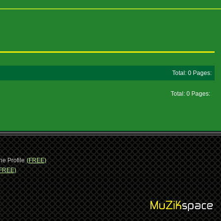
Total: 0 Pages:
Total: 0 Pages:
ne Profile
(FREE)
FREE)