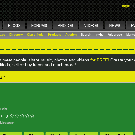
login
I
lace
Directory
Classifieds
Products
Auction
Search
Invite
Advertise
Marke
 meet people, share music, photos and videos
for FREE!
Create your o
ifieds, sell or buy items and much more!
s
•
male
ating:
 Message