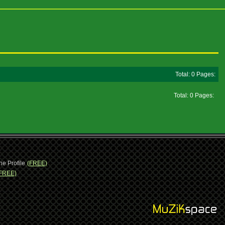
Total: 0 Pages:
Total: 0 Pages:
ne Profile
(FREE)
FREE)