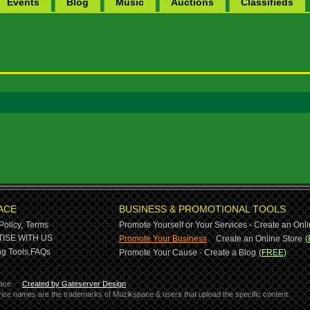
Events
Blog
Music
Auctions
Classifieds
ACE
BUSINESS & PROMOTIONAL TOOLS
Policy,
Terms
Promote Yourself or Your Services - Create an Onli
-
ISE WITH US
Promote Your Business
Create an Online Store
(
g Tools,
FAQs
Promote Your Cause - Create a Blog
(FREE)
ace.
Created by Gateserver Design
ervice names are the trademarks of Muzikspace & users that upload the specific content.