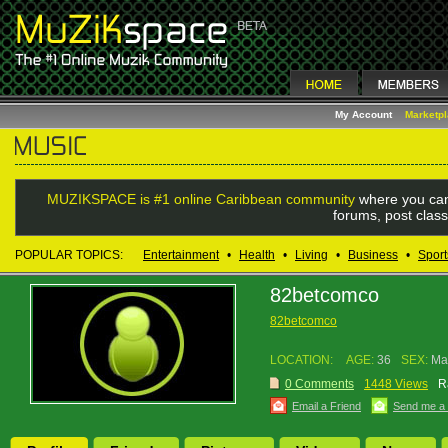
My Account
Marketp
MUZIKSPACE is #1 online Caribbean community
where you can
forums, post class
POPULAR TOPICS:
Entertainment
•
Health
•
Living
•
Business
•
Sport
82betcomco
82betcomco
LOCATION:
AGE:
36
SEX:
Ma
0 Comments
1448 Views
R
Email a Friend
Send me a