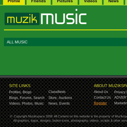
Profile
Friends
Pictures
Videos
News
ALL MUSIC
SITE LINKS
ABOUT MUZIKSP
Classifieds
About Us
Profiles,
Blogs
Privacy 
Contact Us
ADVERT
Blogs,
Forums,
Search
Store,
Auctions
Register
Marketin
Videos,
Photos,
Music
News,
Events
©
Copyright Muzikspace 2008. All Content on this website is the property of Muziksp
All graphics, logos, designs, button icons, photography, videos, scripts & other s