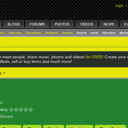
login
I
lace
Directory
Classifieds
Products
Auction
Search
Invite
Advertise
Marke
 meet people, share music, photos and videos
for FREE!
Create your o
ifieds, sell or buy items and much more!
s
•
le
ating:
 Message