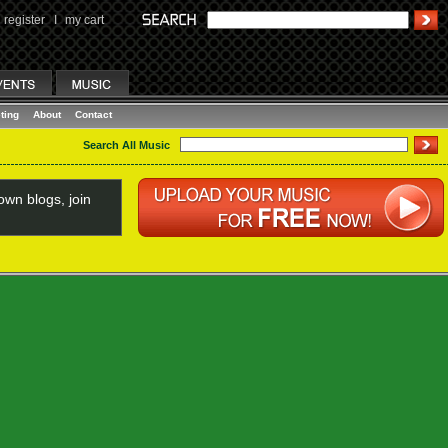
register
I
my cart
ting
About
Contact
Search All Music
wn blogs, join