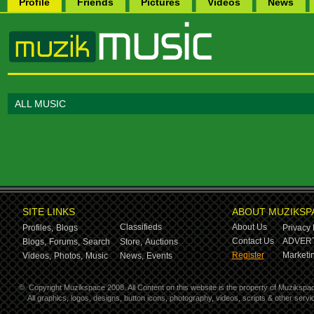
Profile
Friends
Pictures
Videos
News
ALL MUSIC
SITE LINKS
ABOUT MUZIKSP
Classifieds
About Us
Profiles,
Blogs
Privacy 
Contact Us
ADVERT
Blogs,
Forums,
Search
Store,
Auctions
Register
Marketin
Videos,
Photos,
Music
News,
Events
©
Copyright Muzikspace 2008. All Content on this website is the property of Muzikspa
All graphics, logos, designs, button icons, photography, videos, scripts & other ser