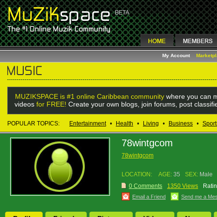
My Account
Marketp
MUZIKSPACE is #1 online Caribbean community
where you can m
videos
for FREE!
Create your own blogs, join forums, post classif
POPULAR TOPICS:
Entertainment
•
Health
•
Living
•
Business
•
Sport
78wintgcom
78wintgcom
LOCATION:
AGE:
35
SEX:
Male
0 Comments
1350 Views
Ratin
Email a Friend
Send me a Me