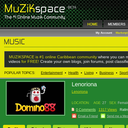
My Account
Marketp
MUZIKSPACE is #1 online Caribbean community
where you can m
videos
for FREE!
Create your own blogs, join forums, post classif
POPULAR TOPICS:
Entertainment
•
Health
•
Living
•
Business
•
Sport
Lenoriona
Lenoriona
LOCATION:
AGE:
27
SEX:
Femal
0 Comments
1317 Views
Ratin
Email a Friend
Send me a Me