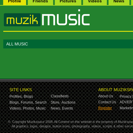
Profile
Friends
Pictures
Videos
News
ALL MUSIC
SITE LINKS
ABOUT MUZIKSP
Classifieds
About Us
Profiles,
Blogs
Privacy 
Contact Us
ADVERT
Blogs,
Forums,
Search
Store,
Auctions
Register
Marketin
Videos,
Photos,
Music
News,
Events
©
Copyright Muzikspace 2008. All Content on this website is the property of Muzikspa
All graphics, logos, designs, button icons, photography, videos, scripts & other ser