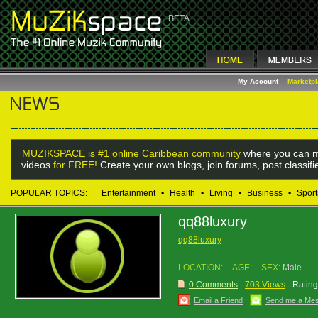
My Account
Marketp
MUZIKSPACE is #1 online Caribbean community
where you can m
videos
for FREE!
Create your own blogs, join forums, post classif
POPULAR TOPICS:
Entertainment
•
Health
•
Living
•
Business
•
Sport
qq88luxury
qq88luxury
LOCATION:
AGE:
SEX:
Male
0 Comments
703 Views
Rating
Email a Friend
Send me a Me