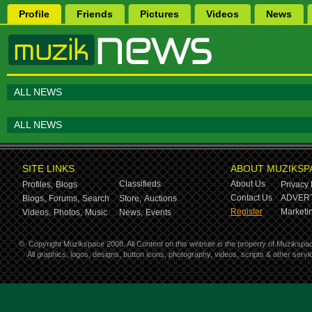
Profile
Friends
Pictures
Videos
News
ALL NEWS
ALL NEWS
SITE LINKS
ABOUT MUZIKSP
Classifieds
About Us
Profiles,
Blogs
Privacy 
Contact Us
ADVERT
Blogs,
Forums,
Search
Store,
Auctions
Register
Marketin
Videos,
Photos,
Music
News,
Events
©
Copyright Muzikspace 2008. All Content on this website is the property of Muzikspa
All graphics, logos, designs, button icons, photography, videos, scripts & other ser