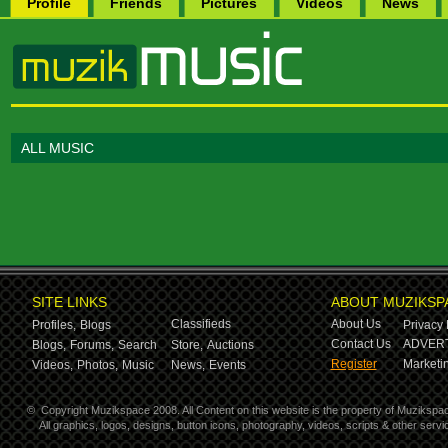
Profile
Friends
Pictures
Videos
News
ALL MUSIC
SITE LINKS
ABOUT MUZIKSP
Classifieds
About Us
Profiles,
Blogs
Privacy 
Contact Us
ADVERT
Blogs,
Forums,
Search
Store,
Auctions
Register
Marketin
Videos,
Photos,
Music
News,
Events
©
Copyright Muzikspace 2008. All Content on this website is the property of Muzikspa
All graphics, logos, designs, button icons, photography, videos, scripts & other ser