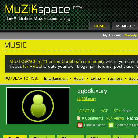
My Account
Marketp
MUZIKSPACE is #1 online Caribbean community
where you can m
videos
for FREE!
Create your own blogs, join forums, post classif
POPULAR TOPICS:
Entertainment
•
Health
•
Living
•
Business
•
Sport
qq88luxury
qq88luxury
LOCATION:
AGE:
SEX:
Male
0 Comments
704 Views
Rating
Email a Friend
Send me a Me