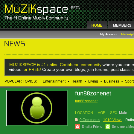
My Account
Marketp
MUZIKSPACE is #1 online Caribbean community
where you can m
videos
for FREE!
Create your own blogs, join forums, post classif
POPULAR TOPICS:
Entertainment
•
Health
•
Living
•
Business
•
Sport
fun88zonenet
fun88zonenet
LOCATION:
AGE:
SEX:
Male
0 Comments
1010 Views
Ratin
Email a Friend
Send me a Me