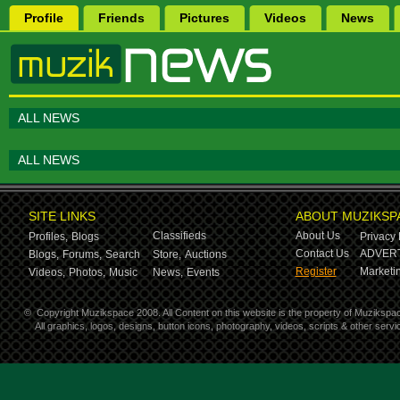
Profile
Friends
Pictures
Videos
News
ALL NEWS
ALL NEWS
SITE LINKS
ABOUT MUZIKSP
Classifieds
About Us
Profiles,
Blogs
Privacy 
Contact Us
ADVERT
Blogs,
Forums,
Search
Store,
Auctions
Register
Marketin
Videos,
Photos,
Music
News,
Events
©
Copyright Muzikspace 2008. All Content on this website is the property of Muzikspa
All graphics, logos, designs, button icons, photography, videos, scripts & other ser