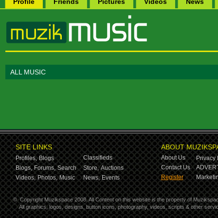
Profile
Friends
Pictures
Videos
News
ALL MUSIC
SITE LINKS
ABOUT MUZIKSP
Classifieds
About Us
Profiles,
Blogs
Privacy 
Contact Us
ADVERT
Blogs,
Forums,
Search
Store,
Auctions
Register
Marketin
Videos,
Photos,
Music
News,
Events
©
Copyright Muzikspace 2008. All Content on this website is the property of Muzikspa
All graphics, logos, designs, button icons, photography, videos, scripts & other ser