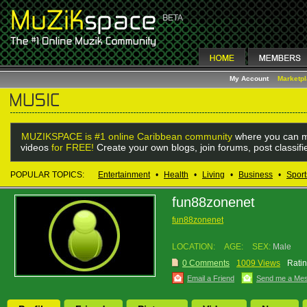
My Account
Marketp
MUZIKSPACE is #1 online Caribbean community
where you can m
videos
for FREE!
Create your own blogs, join forums, post classif
POPULAR TOPICS:
Entertainment
•
Health
•
Living
•
Business
•
Sport
fun88zonenet
fun88zonenet
LOCATION:
AGE:
SEX:
Male
0 Comments
1009 Views
Ratin
Email a Friend
Send me a Me