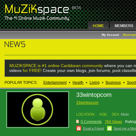
My Account
Marketp
MUZIKSPACE is #1 online Caribbean community
where you can m
videos
for FREE!
Create your own blogs, join forums, post classif
POPULAR TOPICS:
Entertainment
•
Health
•
Living
•
Business
•
Sport
33wintopcom
33wintopcom
LOCATION:
AGE:
SEX:
Male
0 Comments
764 Views
Rating
Email a Friend
Send me a Me