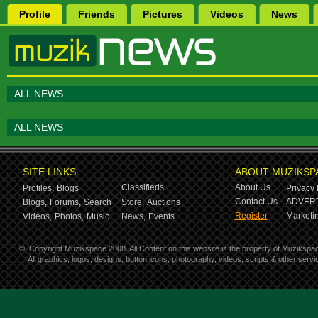
Profile
Friends
Pictures
Videos
News
ALL NEWS
ALL NEWS
SITE LINKS
ABOUT MUZIKSP
Classifieds
About Us
Profiles,
Blogs
Privacy 
Contact Us
ADVERT
Blogs,
Forums,
Search
Store,
Auctions
Register
Marketin
Videos,
Photos,
Music
News,
Events
©
Copyright Muzikspace 2008. All Content on this website is the property of Muzikspa
All graphics, logos, designs, button icons, photography, videos, scripts & other ser