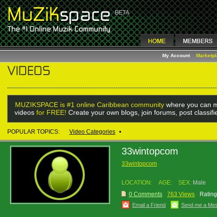
My Account
Marketp
MUZIKSPACE is #1 online Caribbean community
where you can m
videos
for FREE!
Create your own blogs, join forums, post classif
POPULAR TOPICS:
Video Categories
•
33wintopcom
33wintopcom
LOCATION:
AGE:
SEX:
Male
0 Comments
763 Views
Rating
Email a Friend
Send me a Me