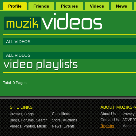
Profile
Friends
Pictures
Videos
News
ALL VIDEOS
ALL VIDEOS
Total: 0 Pages:
SITE LINKS
ABOUT MUZIKSP
Classifieds
About Us
Profiles,
Blogs
Privacy 
Contact Us
ADVERT
Blogs,
Forums,
Search
Store,
Auctions
Register
Marketin
Videos,
Photos,
Music
News,
Events