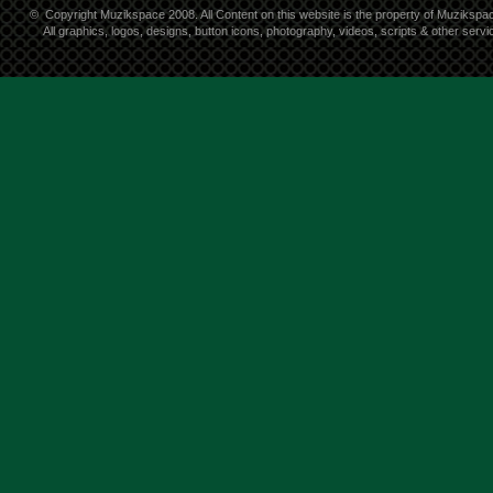
©
Copyright Muzikspace 2008. All Content on this website is the property of Muzikspa
All graphics, logos, designs, button icons, photography, videos, scripts & other ser