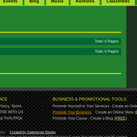
Events
Blog
Music
Auctions
Classifieds
Total: 0 Pages:
Total: 0 Pages:
ACE
BUSINESS & PROMOTIONAL TOOLS
Policy,
Terms
Promote Yourself or Your Services - Create an Onli
-
ISE WITH US
Promote Your Business
Create an Online Store
(
g Tools,
FAQs
Promote Your Cause - Create a Blog
(FREE)
ace.
Created by Gateserver Design
ervice names are the trademarks of Muzikspace & users that upload the specific content.