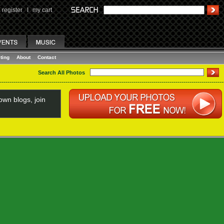
register
I
my cart
ting
About
Contact
Search All Photos
wn blogs, join