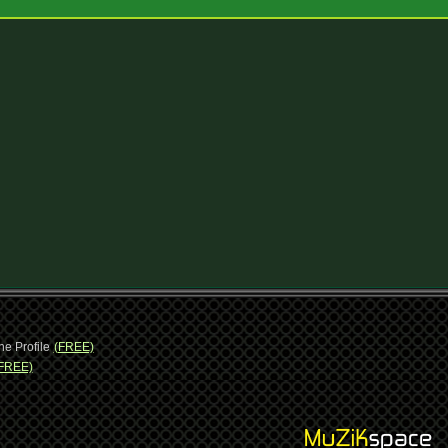
ne Profile
(FREE)
FREE)