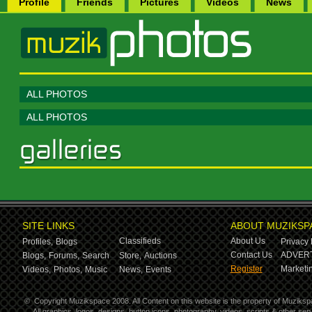
Profile
Friends
Pictures
Videos
News
ALL PHOTOS
ALL PHOTOS
SITE LINKS
ABOUT MUZIKSP
Classifieds
About Us
Profiles,
Blogs
Privacy 
Contact Us
ADVERT
Blogs,
Forums,
Search
Store,
Auctions
Register
Marketin
Videos,
Photos,
Music
News,
Events
©
Copyright Muzikspace 2008. All Content on this website is the property of Muziksp
All graphics, logos, designs, button icons, photography, videos, scripts & other s