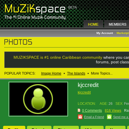
My Account
Marketp
MUZIKSPACE is #1 online Caribbean community
where you can
forums, post class
POPULAR TOPICS:
Image Home
•
The Islands
•
More Topics...
kjccredit
kjccredit
LOCATION:
AGE:
26
SEX:
Fe
0 Comments
816 Views
Rat
Email a Friend
Send me a