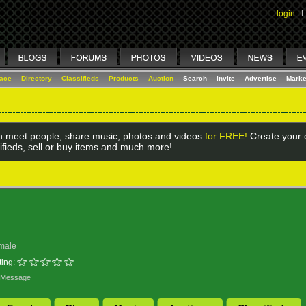
login
I
lace
Directory
Classifieds
Products
Auction
Search
Invite
Advertise
Marke
 meet people, share music, photos and videos
for FREE!
Create your o
ifieds, sell or buy items and much more!
male
ing:
 Message