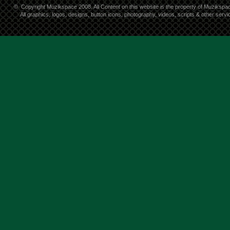
©
Copyright Muzikspace 2008. All Content on this website is the property of Muzikspa
All graphics, logos, designs, button icons, photography, videos, scripts & other ser