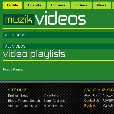
Profile
Friends
Pictures
Videos
News
ALL VIDEOS
ALL VIDEOS
Total: 0 Pages:
SITE LINKS
ABOUT MUZIKSP
Classifieds
About Us
Profiles,
Blogs
Privacy 
Contact Us
ADVERT
Blogs,
Forums,
Search
Store,
Auctions
Register
Marketin
Videos,
Photos,
Music
News,
Events