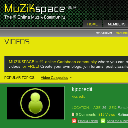
My Account
Marketp
MUZIKSPACE is #1 online Caribbean community
where you can m
videos
for FREE!
Create your own blogs, join forums, post classif
POPULAR TOPICS:
Video Categories
•
kjccredit
kjccredit
LOCATION:
AGE:
26
SEX:
Femal
0 Comments
819 Views
Rating
Email a Friend
Send me a Me