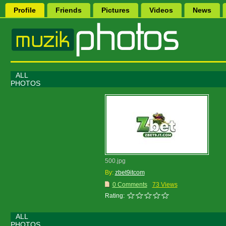
Profile
Friends
Pictures
Videos
News
ALL
PHOTOS
500.jpg
By:
zbet9itcom
0 Comments
73 Views
Rating:
ALL
PHOTOS