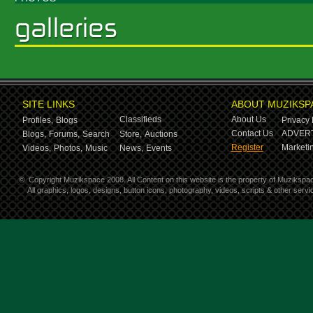
SITE LINKS
ABOUT MUZIKSP
Classifieds
About Us
Profiles,
Blogs
Privacy 
Contact Us
ADVERT
Blogs,
Forums,
Search
Store,
Auctions
Register
Marketin
Videos,
Photos,
Music
News,
Events
©
Copyright Muzikspace 2008. All Content on this website is the property of Muzikspa
All graphics, logos, designs, button icons, photography, videos, scripts & other ser