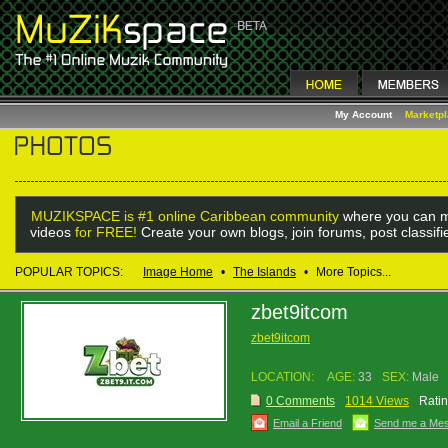
My Account
Marketp
MUZIKSPACE is #1 online Caribbean community
where you can m
videos
for FREE!
Create your own blogs, join forums, post classif
POPULAR TOPICS:
Image Home
•
The Islands
•
More Topics...
zbet9itcom
zbet9itcom
LOCATION:
AGE:
33
SEX:
Male
0 Comments
1014 Views
Ratin
Email a Friend
Send me a Me