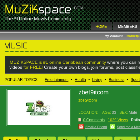
My Account
Marketp
MUZIKSPACE is #1 online Caribbean community
where you can m
videos
for FREE!
Create your own blogs, join forums, post classif
POPULAR TOPICS:
Entertainment
•
Health
•
Living
•
Business
•
Sport
zbet9itcom
zbet9itcom
LOCATION:
AGE:
33
SEX:
Male
0 Comments
1029 Views
Ratin
Email a Friend
Send me a Me