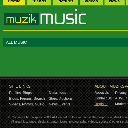
Profile
Friends
Pictures
Videos
News
ALL MUSIC
SITE LINKS
ABOUT MUZIKSP
Classifieds
About Us
Profiles,
Blogs
Privacy 
Contact Us
ADVERT
Blogs,
Forums,
Search
Store,
Auctions
Register
Marketin
Videos,
Photos,
Music
News,
Events
©
Copyright Muzikspace 2008. All Content on this website is the property of Muzikspa
All graphics, logos, designs, button icons, photography, videos, scripts & other ser