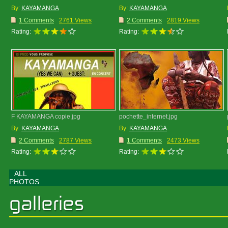
By:
KAYAMANGA
By:
KAYAMANGA
1 Comments
2761 Views
2 Comments
2819 Views
Rating:
Rating:
F KAYAMANGA copie.jpg
pochette_internet.jpg
By:
KAYAMANGA
By:
KAYAMANGA
2 Comments
2787 Views
1 Comments
2473 Views
Rating:
Rating:
ALL
PHOTOS