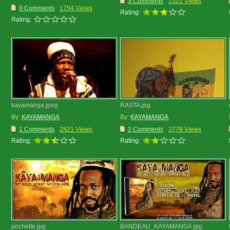
3 Comments
2322 Views
0 Comments
1754 Views
Rating:
Rating:
kayamanga.jpeg
RASTA.jpg
By:
KAYAMANGA
By:
KAYAMANGA
1 Comments
2821 Views
2 Comments
2778 Views
Rating:
Rating:
pochette.jpg
BANDEAU_KAYAMANGA.jpg