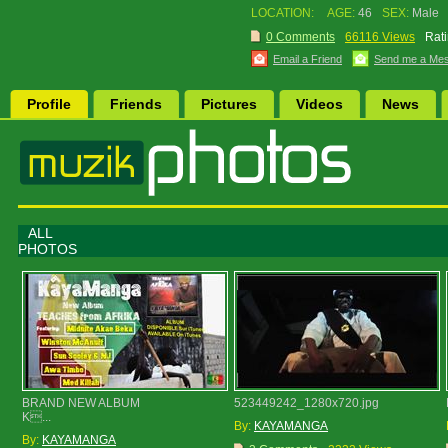
LOCATION:
AGE:
46
SEX:
Male
0 Comments
66116 Views
Rati
Email a Friend
Send me a Me
Profile
Friends
Pictures
Videos
News
ALL
PHOTOS
BRAND NEW ALBUM
523449242_1280x720.jpg
K...
By:
KAYAMANGA
By:
KAYAMANGA