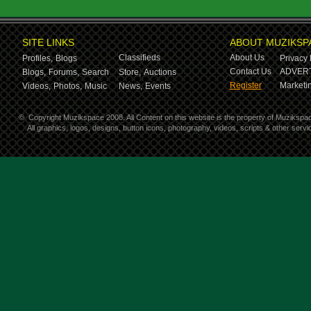
SITE LINKS
ABOUT MUZIKSP
Classifieds
About Us
Profiles,
Blogs
Privacy 
Contact Us
ADVERT
Blogs,
Forums,
Search
Store,
Auctions
Register
Marketin
Videos,
Photos,
Music
News,
Events
©
Copyright Muzikspace 2008. All Content on this website is the property of Muzikspa
All graphics, logos, designs, button icons, photography, videos, scripts & other ser