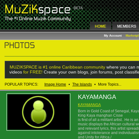
My Account
Marketp
MUZIKSPACE is #1 online Caribbean community
where you can m
videos
for FREE!
Create your own blogs, join forums, post classif
POPULAR TOPICS:
Image Home
•
The Islands
•
More Topics...
KAYAMANGA
KAYAMANGA
Born in Gold Coast of Senegal, Kay
King Kaya manghan Cisse
is first of all a militant artist.. He 
music displays the African cultural w
and relevant lyrics, this artist spre
against intolerance and individualism
and Unity for Africa./