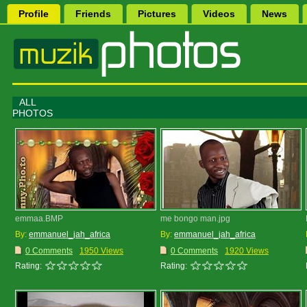
Profile
Friends
Pictures
Videos
News
ALL
PHOTOS
emmaa.BMP
me bongo man.jpg
By:
emmanuel_jah_africa
By:
emmanuel_jah_africa
0 Comments
1950 Views
0 Comments
1920 Views
Rating:
Rating: