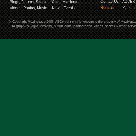
Contact Us
ADVERT
Blogs,
Forums,
Search
Store,
Auctions
Register
Marketin
Videos,
Photos,
Music
News,
Events
©
Copyright Muzikspace 2008. All Content on this website is the property of Muzikspa
All graphics, logos, designs, button icons, photography, videos, scripts & other ser