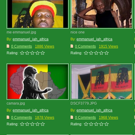
me emmanuel.jpg
nice one
By:
emmanuel_jah_africa
By:
emmanuel_jah_africa
0 Comments
1886 Views
0 Comments
1915 Views
Rating:
Rating:
camara.jpg
DSCF3779.JPG
By:
emmanuel_jah_africa
By:
emmanuel_jah_africa
0 Comments
1878 Views
0 Comments
1968 Views
Rating:
Rating: