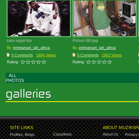
cairo egypt trip
Picture 083.jpg
By:
emmanuel_jah_africa
By:
emmanuel_jah_africa
0 Comments
1894 Views
0 Comments
1902 Views
Rating:
Rating:
ALL
PHOTOS
SITE LINKS
ABOUT MUZIKSP
Classifieds
About Us
Profiles,
Blogs
Privacy 