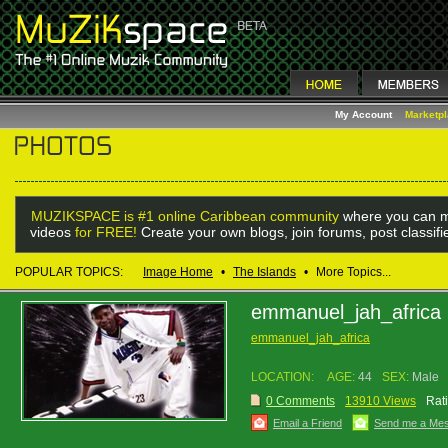
My Account
Marketp
MUZIKSPACE is #1 online Caribbean community
where you can m
videos
for FREE!
Create your own blogs, join forums, post classif
POPULAR TOPICS:
Image Home
•
The Islands
•
More Topics...
emmanuel_jah_africa
emmanuel_jah_africa
LOCATION:
AGE:
44
SEX:
Male
0 Comments
13910 Views
Rat
Email a Friend
Send me a Me