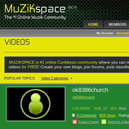
My Account
Marketp
MUZIKSPACE is #1 online Caribbean community
where you can m
videos
for FREE!
Create your own blogs, join forums, post classif
POPULAR TOPICS:
Video Categories
•
ok8386church
ok8386church
LOCATION:
AGE:
27
SEX:
Male
0 Comments
969 Views
Rating
Email a Friend
Send me a Me