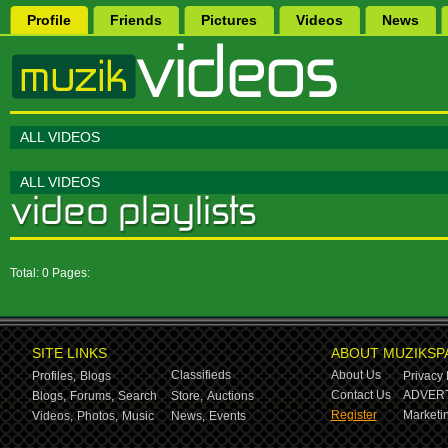
Profile
Friends
Pictures
Videos
News
ALL VIDEOS
ALL VIDEOS
Total: 0 Pages:
SITE LINKS
ABOUT MUZIKSP
Classifieds
About Us
Profiles,
Blogs
Privacy 
Contact Us
ADVERT
Blogs,
Forums,
Search
Store,
Auctions
Register
Marketin
Videos,
Photos,
Music
News,
Events