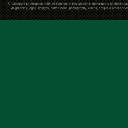
©
Copyright Muzikspace 2008. All Content on this website is the property of Muzikspa
All graphics, logos, designs, button icons, photography, videos, scripts & other ser