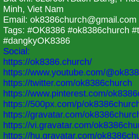
Minh, Viet Nam
Email: ok8386church@gmail.com
Tags: #OK8386 #ok8386church 
#dangkyOK8386
Social:
https://ok8386.church/
https://www.youtube.com/@ok83
https://twitter.com/ok8386church
https://www.pinterest.com/ok8386
https://500px.com/p/ok8386churc
https://gravatar.com/ok8386churc
https://vi.gravatar.com/ok8386chu
https://hu.gravatar.com/ok8386ch