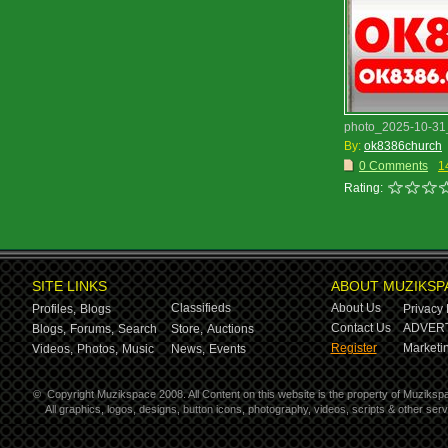
photo_2025-10-31_
By:
ok8386church
0 Comments
1
Rating:
SITE LINKS
ABOUT MUZIKSP
Classifieds
About Us
Profiles,
Blogs
Privacy 
Contact Us
ADVERT
Blogs,
Forums,
Search
Store,
Auctions
Register
Marketin
Videos,
Photos,
Music
News,
Events
©
Copyright Muzikspace 2008. All Content on this website is the property of Muziksp
All graphics, logos, designs, button icons, photography, videos, scripts & other se