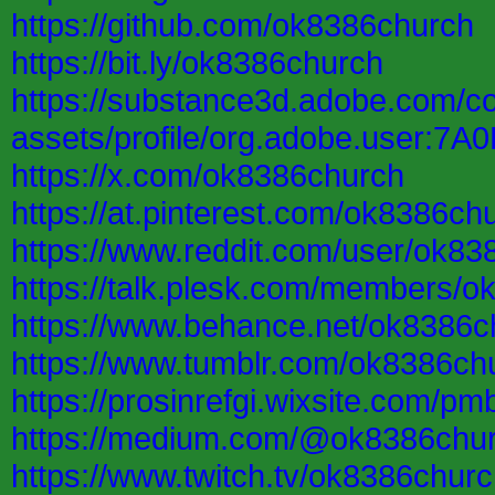
https://github.com/ok8386church
https://bit.ly/ok8386church
https://substance3d.adobe.com/c
assets/profile/org.adobe.user
https://x.com/ok8386church
https://at.pinterest.com/ok8386ch
https://www.reddit.com/user/ok83
https://talk.plesk.com/members/
https://www.behance.net/ok8386c
https://www.tumblr.com/ok8386ch
https://prosinrefgi.wixsite.com/pm
https://medium.com/@ok8386chu
https://www.twitch.tv/ok8386chur