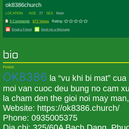
ok8386church
LOCATION:
AGE:
27
SEX:
Male
0 Comments
972 Views
Rating:
Email a Friend
Send me a Message
Posted
OK8386
la “vu khi bi mat” cu
moi van cuoc deu bung no cam x
la cham den the gioi noi may man,
Website: https://ok8386.church/
Phone: 0935005375
Dia chi: 325/60A Bach Dang, Phu