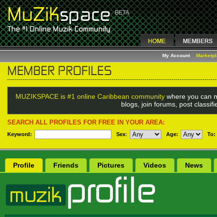
My Account
Marketp
MUZIKSPACE is #1 online Caribbean community
where you can m
blogs, join forums, post classi
SEARCH ALL PROFILES FOR FREE IN YOUR AREA:
Keyword:
Sex
:
Age:
To:
Profile
Friends
Pictures
Videos
News