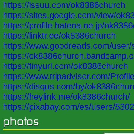
https://issuu.com/ok8386church
https://sites.google.com/view/ok
https://profile.hatena.ne.jp/ok838
https://linktr.ee/ok8386church
https://www.goodreads.com/user
https://ok8386church.bandcamp.
https://tinyurl.com/ok8386church
https://www.tripadvisor.com/Profi
https://disqus.com/by/ok8386chur
https://heylink.me/ok8386church/
https://pixabay.com/es/users/530