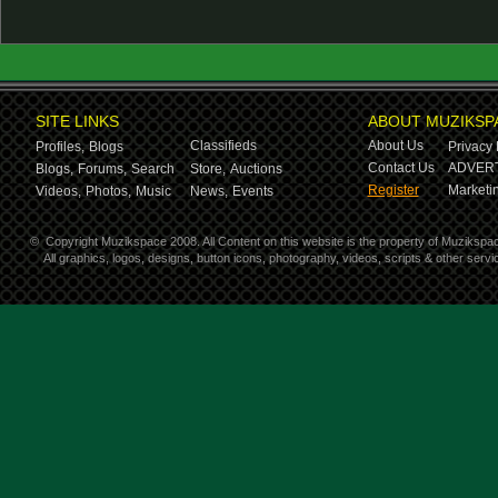
SITE LINKS
ABOUT MUZIKSP
Classifieds
About Us
Profiles,
Blogs
Privacy 
Contact Us
ADVERT
Blogs,
Forums,
Search
Store,
Auctions
Register
Marketin
Videos,
Photos,
Music
News,
Events
©
Copyright Muzikspace 2008. All Content on this website is the property of Muzikspa
All graphics, logos, designs, button icons, photography, videos, scripts & other ser