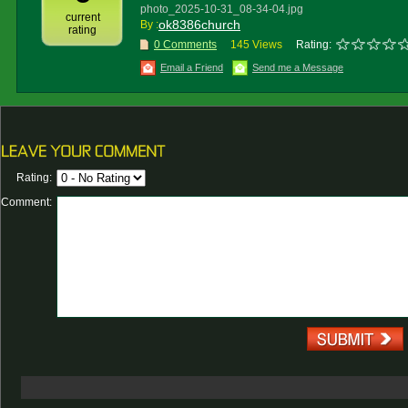
photo_2025-10-31_08-34-04.jpg
current
ok8386church
By :
rating
0 Comments
145 Views
Rating:
Email a Friend
Send me a Message
Rating:
Comment: