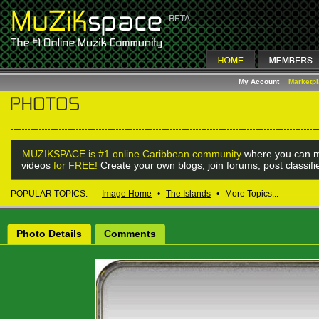
My Account
Marketp
MUZIKSPACE is #1 online Caribbean community
where you can m
videos
for FREE!
Create your own blogs, join forums, post classif
POPULAR TOPICS:
Image Home
•
The Islands
•
More Topics...
Photo Details
Comments