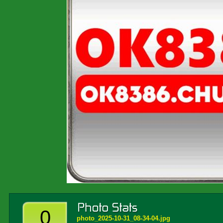
0
photo_2025-10-31_08-34-04.jpg