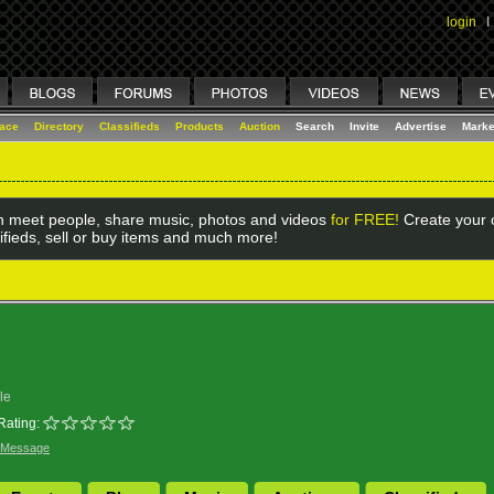
login
I
lace
Directory
Classifieds
Products
Auction
Search
Invite
Advertise
Marke
 meet people, share music, photos and videos
for FREE!
Create your o
ifieds, sell or buy items and much more!
le
Rating:
 Message