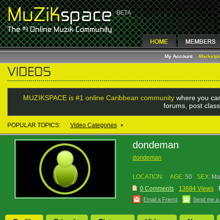
My Account
Marketp
MUZIKSPACE is #1 online Caribbean community
where you can
forums, post class
POPULAR TOPICS:
Video Categories
•
dondeman
dondeman
LOCATION:
AGE:
50
SEX:
Ma
0 Comments
13684 Views
Email a Friend
Send me a