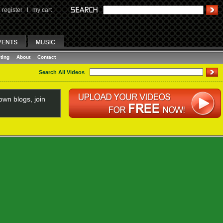
register
I
my cart
ting
About
Contact
Search All Videos
wn blogs, join