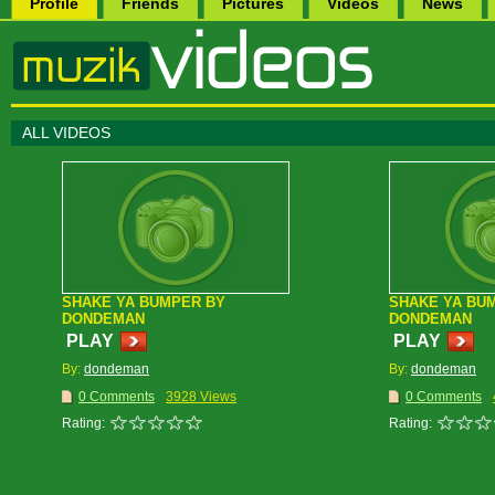
Profile
Friends
Pictures
Videos
News
ALL VIDEOS
SHAKE YA BUMPER BY
SHAKE YA BU
DONDEMAN
DONDEMAN
PLAY
PLAY
By:
dondeman
By:
dondeman
0 Comments
3928 Views
0 Comments
Rating:
Rating: