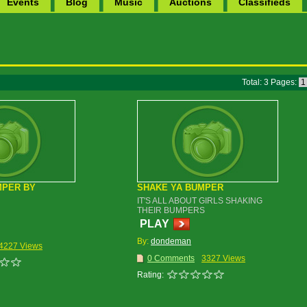
Events
Blog
Music
Auctions
Classifieds
Total: 3 Pages:
MPER BY
SHAKE YA BUMPER
IT'S ALL ABOUT GIRLS SHAKING
THEIR BUMPERS
PLAY
By:
dondeman
4227 Views
0 Comments
3327 Views
Rating: