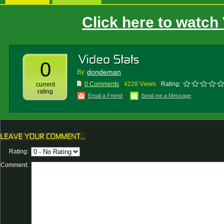
Click here to watch
0
dondeman
By:
0 Comments
4228 Views
Rating:
current
rating
Email a Friend
Send me a Message
Rating:
Comment: