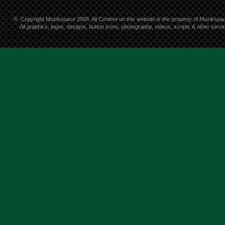
©
Copyright Muzikspace 2008. All Content on this website is the property of Muzikspa
All graphics, logos, designs, button icons, photography, videos, scripts & other ser