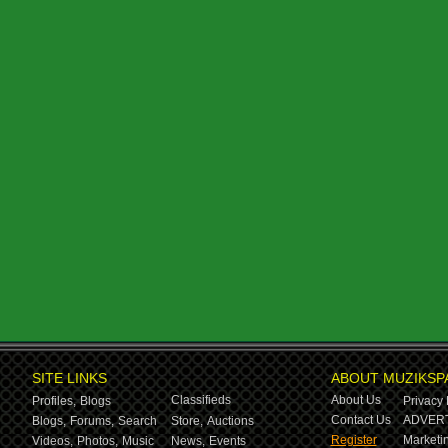
SITE LINKS
ABOUT MUZIKSP
Classifieds
About Us
Profiles,
Blogs
Privacy 
Contact Us
ADVERT
Blogs,
Forums,
Search
Store,
Auctions
Register
Marketin
Videos,
Photos,
Music
News,
Events