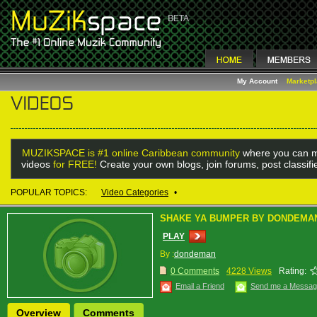
My Account
Marketp
MUZIKSPACE is #1 online Caribbean community
where you can m
videos
for FREE!
Create your own blogs, join forums, post classif
POPULAR TOPICS:
Video Categories
•
SHAKE YA BUMPER BY DONDEMA
PLAY
By :
dondeman
0 Comments
4228 Views
Rating:
Email a Friend
Send me a Messa
Overview
Comments