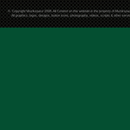
©
Copyright Muzikspace 2008. All Content on this website is the property of Muzikspa
All graphics, logos, designs, button icons, photography, videos, scripts & other ser