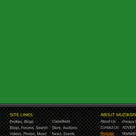
SITE LINKS
ABOUT MUZIKSP
Classifieds
About Us
Profiles,
Blogs
Privacy 
Contact Us
ADVERT
Blogs,
Forums,
Search
Store,
Auctions
Register
Marketin
Videos,
Photos,
Music
News,
Events