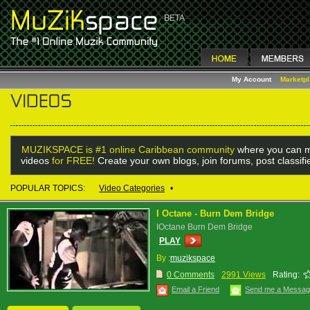
My Account
Marketp
MUZIKSPACE is #1 online Caribbean community
where you can m
videos
for FREE!
Create your own blogs, join forums, post classif
POPULAR TOPICS:
Video Categories
•
I Octane - Burn Dem Bridge
IOctane Burn Dem Bridge
PLAY
By :
muzikspace
0 Comments
2991 Views
Rating:
Email a Friend
Send me a Messa