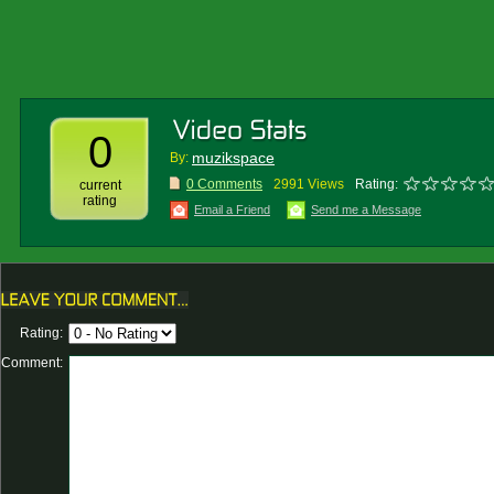
0
muzikspace
By:
0 Comments
2991 Views
Rating:
current
rating
Email a Friend
Send me a Message
Rating:
Comment: