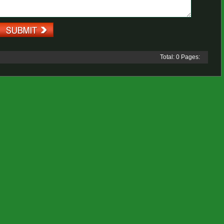
Total: 0 Pages: