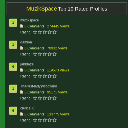
MuzikSpace
Top 10 Rated Profiles
muzikspace
1
0 Comments
274445 Views
Rating:
damion
1
0 Comments
70932 Views
Rating:
jahblaze
0
0 Comments
119573 Views
Rating:
Tha-first-lady@scotland
1
0 Comments
95171 Views
Rating:
clerical C
0
0 Comments
133775 Views
Rating: