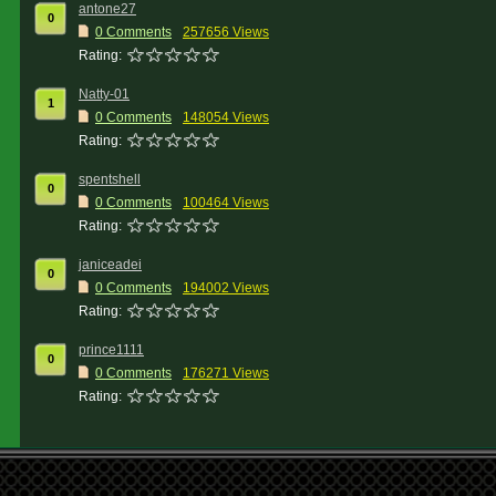
antone27
0
0 Comments
257656 Views
Rating:
Natty-01
1
0 Comments
148054 Views
Rating:
spentshell
0
0 Comments
100464 Views
Rating:
janiceadei
0
0 Comments
194002 Views
Rating:
prince1111
0
0 Comments
176271 Views
Rating: