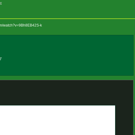
ge
com/watch?v=9Bh8EB42S-k