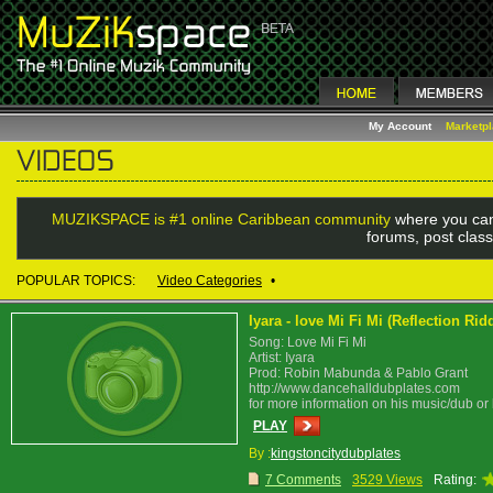
My Account
Marketp
MUZIKSPACE is #1 online Caribbean community
where you can
forums, post class
POPULAR TOPICS:
Video Categories
•
Iyara - love Mi Fi Mi (Reflection Ri
Song: Love Mi Fi Mi
Artist: Iyara
Prod: Robin Mabunda & Pablo Grant
http://www.dancehalldubplates.com
for more information on his music/dub or
PLAY
By :
kingstoncitydubplates
7 Comments
3529 Views
Rating: