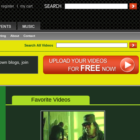
register
I
my cart
ting
About
Contact
Search All Videos
wn blogs, join
Favorite Videos