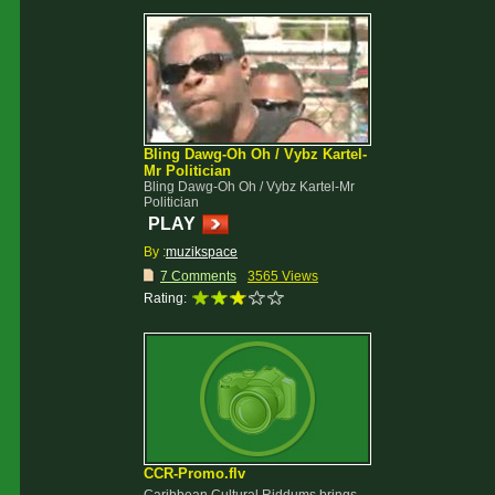
Bling Dawg-Oh Oh / Vybz Kartel-
Mr Politician
Bling Dawg-Oh Oh / Vybz Kartel-Mr
Politician
PLAY
By :
muzikspace
7 Comments
3565 Views
Rating:
CCR-Promo.flv