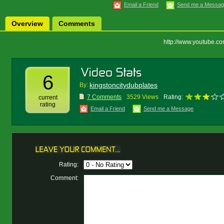
Email a Friend
Send me a Messa
Overview
Comments
http://www.youtube.
6
kingstoncitydubplates
By:
7 Comments
3529 Views
Rating:
current
rating
Email a Friend
Send me a Message
Rating:
Comment: