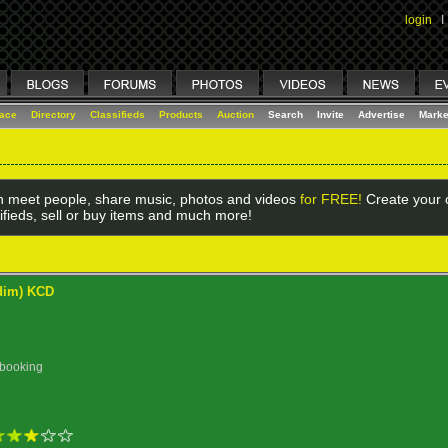
login
I
lace
Directory
Classifieds
Products
Auction
Search
Invite
Advertise
Marke
 meet people, share music, photos and videos
for FREE!
Create your o
ifieds, sell or buy items and much more!
ddim) KCD
 booking