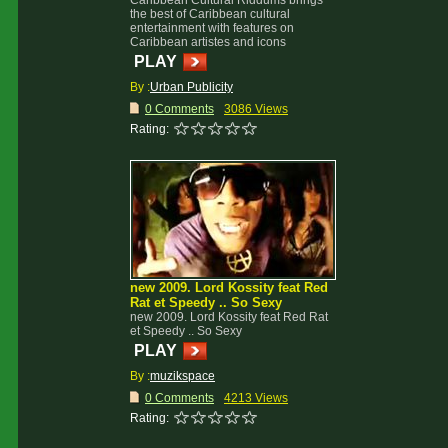
Caribbean Cultural Riddums brings
the best of Caribbean cultural
entertainment with features on
Caribbean artistes and icons
PLAY
By :
Urban Publicity
0 Comments
3086 Views
Rating:
new 2009. Lord Kossity feat Red
Rat et Speedy .. So Sexy
new 2009. Lord Kossity feat Red Rat
et Speedy .. So Sexy
PLAY
By :
muzikspace
0 Comments
4213 Views
Rating: