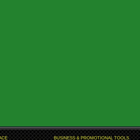
ACE
BUSINESS & PROMOTIONAL TOOLS