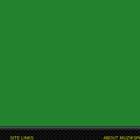
SITE LINKS
ABOUT MUZIKSP