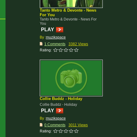
Tanto Metro & Devonte - News
For You
Tanto Metro & Devonte - News For
You
PLAY
By :
muzikspace
1 Comments
3382 Views
Rating:
Collie Buddz - Holiday
Collie Buddz - Holiday
PLAY
By :
muzikspace
0 Comments
3011 Views
Rating: