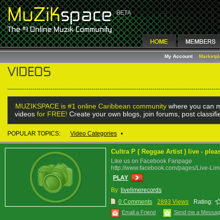
My Account
Marketp
MUZIKSPACE is #1 online Caribbean community
where you can m
videos
for FREE!
Create your own blogs, join forums, post classif
POPULAR TOPICS:
Video Categories
•
Cultra P ( Reggae Artist ) live - pl
Like us on Facebook Fanpage
http://www.facebook.com/pages/Live-L
PLAY
By :
livelimerecords
0 Comments
2893 Views
Rating:
Email a Friend
Send me a Messa