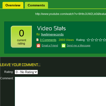
Overview
Comments
http://www.youtube.com/watch?v=9HtnJUW2Lk0&featur
0
livelimerecords
By:
0 Comments
2893 Views
Rating:
current
rating
Email a Friend
Send me a Message
Rating:
Comment: