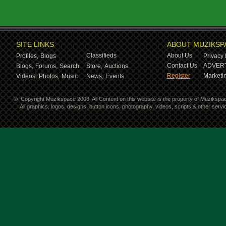
SITE LINKS
ABOUT MUZIKSP
Classifieds
About Us
Profiles,
Blogs
Privacy 
Contact Us
ADVERT
Blogs,
Forums,
Search
Store,
Auctions
Register
Marketin
Videos,
Photos,
Music
News,
Events
©
Copyright Muzikspace 2008. All Content on this website is the property of Muzikspa
All graphics, logos, designs, button icons, photography, videos, scripts & other ser