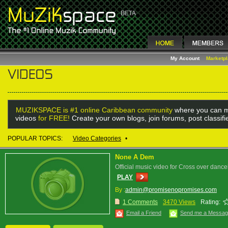
My Account
Marketp
MUZIKSPACE is #1 online Caribbean community
where you can m
videos
for FREE!
Create your own blogs, join forums, post classif
POPULAR TOPICS:
Video Categories
•
None A Dem
Official music video for Cross over dan
PLAY
By :
admin@promisenopromises.com
1 Comments
3470 Views
Rating:
Email a Friend
Send me a Messa