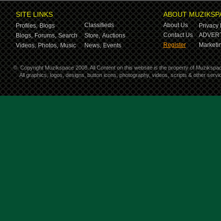
SITE LINKS
ABOUT MUZIKSP
Classifieds
About Us
Profiles,
Blogs
Privacy 
Contact Us
ADVERT
Blogs,
Forums,
Search
Store,
Auctions
Register
Marketin
Videos,
Photos,
Music
News,
Events
©
Copyright Muzikspace 2008. All Content on this website is the property of Muzikspa
All graphics, logos, designs, button icons, photography, videos, scripts & other ser