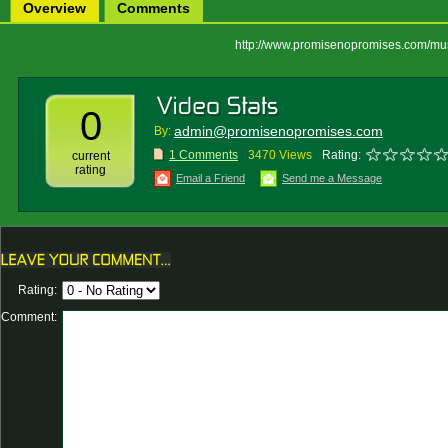
Overview
Comments
http://www.promisenopromises.com/mu
0
admin@promisenopromises.com
By:
1 Comments
3470 Views
Rating:
current
rating
Email a Friend
Send me a Message
Rating:
Comment: