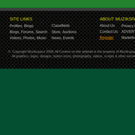
SITE LINKS
ABOUT MUZIKSP
Classifieds
About Us
Profiles,
Blogs
Privacy 
Contact Us
ADVERT
Blogs,
Forums,
Search
Store,
Auctions
Register
Marketin
Videos,
Photos,
Music
News,
Events
©
Copyright Muzikspace 2008. All Content on this website is the property of Muzikspa
All graphics, logos, designs, button icons, photography, videos, scripts & other ser