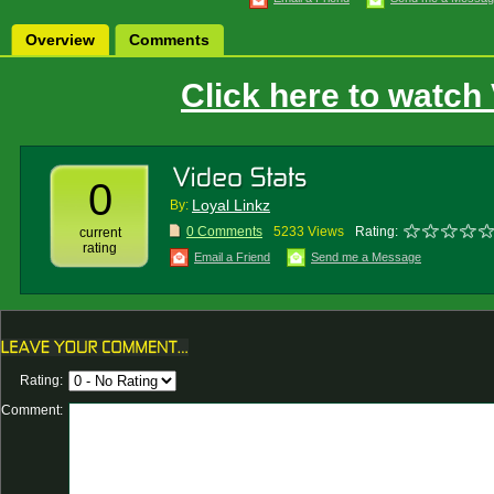
Overview
Comments
Click here to watch
0
Loyal Linkz
By:
0 Comments
5233 Views
Rating:
current
rating
Email a Friend
Send me a Message
Rating:
Comment: