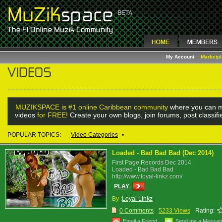
My Account
Marketp
MUZIKSPACE is #1 online Caribbean community
where you can m
videos
for FREE!
Create your own blogs, join forums, post classif
POPULAR TOPICS:
Video Categories
•
Loaded - Bad Bad Bad (Dec 2014)
First Page Records Dec 2014
Loaded - Bad Bad Bad
http://www.loyal-linkz.com/
PLAY
By :
Loyal Linkz
0 Comments
5233 Views
Rating:
Email a Friend
Send me a Messa