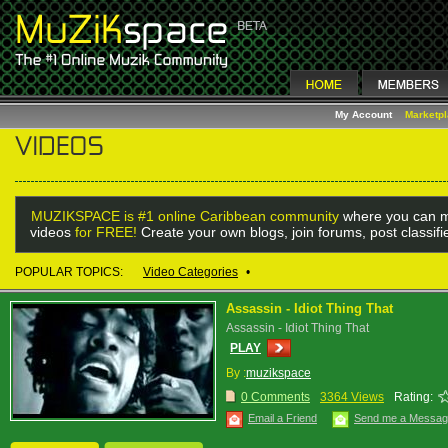
My Account
Marketp
MUZIKSPACE is #1 online Caribbean community
where you can m
videos
for FREE!
Create your own blogs, join forums, post classif
POPULAR TOPICS:
Video Categories
•
Assassin - Idiot Thing That
Assassin - Idiot Thing That
PLAY
By :
muzikspace
0 Comments
3364 Views
Rating:
Email a Friend
Send me a Messa