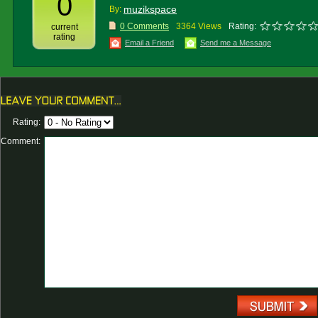
0
muzikspace
By:
0 Comments
3364 Views
Rating:
current
rating
Email a Friend
Send me a Message
Rating:
Comment: