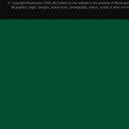
©
Copyright Muzikspace 2008. All Content on this website is the property of Muzikspa
All graphics, logos, designs, button icons, photography, videos, scripts & other ser