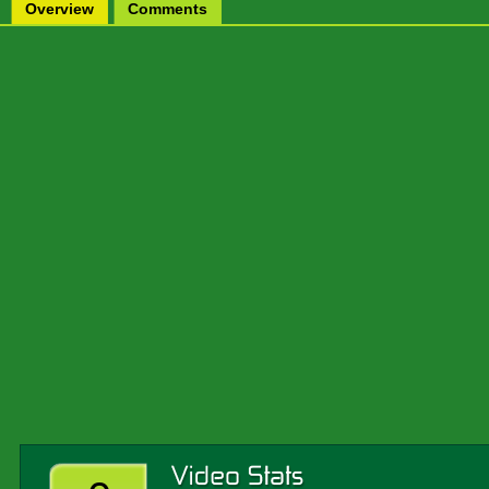
Overview
Comments