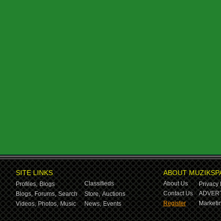
SITE LINKS
ABOUT MUZIKSP
Classifieds
About Us
Profiles,
Blogs
Privacy 
Contact Us
ADVERT
Blogs,
Forums,
Search
Store,
Auctions
Register
Marketin
Videos,
Photos,
Music
News,
Events