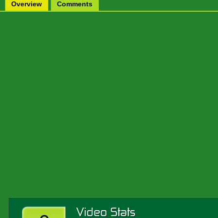
Overview
Comments