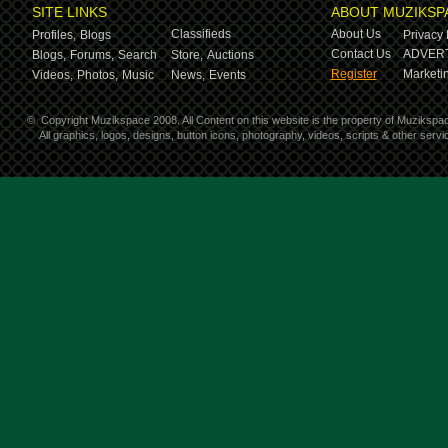
SITE LINKS
ABOUT MUZIKSP
Classifieds
About Us
Profiles,
Blogs
Privacy 
Contact Us
ADVERT
Blogs,
Forums,
Search
Store,
Auctions
Register
Marketin
Videos,
Photos,
Music
News,
Events
©
Copyright Muzikspace 2008. All Content on this website is the property of Muzikspa
All graphics, logos, designs, button icons, photography, videos, scripts & other ser