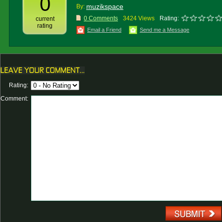
0
muzikspace
By:
0 Comments
3424 Views
Rating:
current
rating
Email a Friend
Send me a Message
Rating:
Comment: