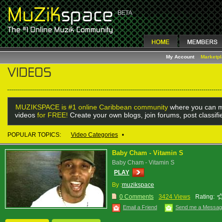
My Account
Marketp
MUZIKSPACE is #1 online Caribbean community
where you can m
videos
for FREE!
Create your own blogs, join forums, post classif
POPULAR TOPICS:
Video Categories
•
Baby Cham - Vitamin S
Baby Cham - Vitamin S
PLAY
By :
muzikspace
0 Comments
3424 Views
Rating:
Email a Friend
Send me a Messa