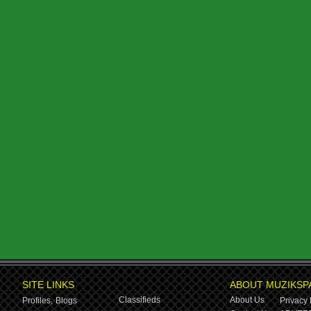
SITE LINKS
ABOUT MUZIKSP
Classifieds
About Us
Profiles,
Blogs
Privacy 