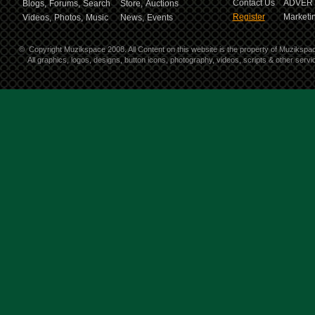
Contact Us
ADVERT
Blogs,
Forums,
Search
Store,
Auctions
Register
Marketin
Videos,
Photos,
Music
News,
Events
©
Copyright Muzikspace 2008. All Content on this website is the property of Muzikspa
All graphics, logos, designs, button icons, photography, videos, scripts & other ser