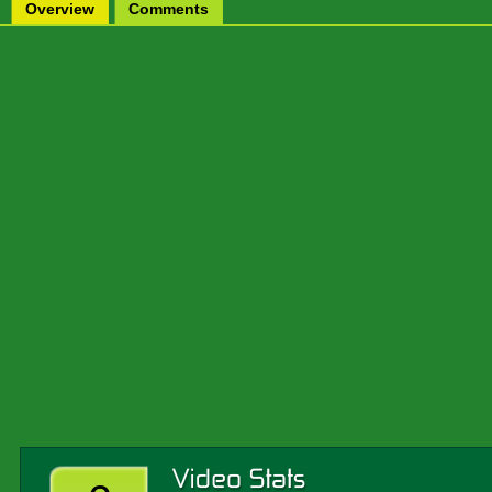
Overview
Comments