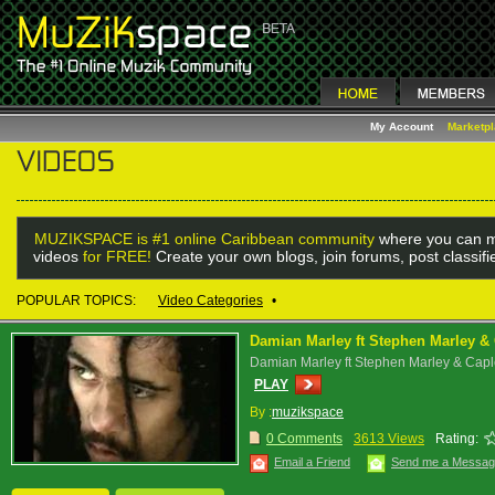
My Account
Marketp
MUZIKSPACE is #1 online Caribbean community
where you can m
videos
for FREE!
Create your own blogs, join forums, post classif
POPULAR TOPICS:
Video Categories
•
Damian Marley ft Stephen Marley & C
Damian Marley ft Stephen Marley & Caple
PLAY
By :
muzikspace
0 Comments
3613 Views
Rating:
Email a Friend
Send me a Messa