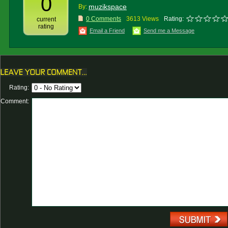
0
muzikspace
By:
0 Comments
3613 Views
Rating:
current
rating
Email a Friend
Send me a Message
Rating:
Comment: