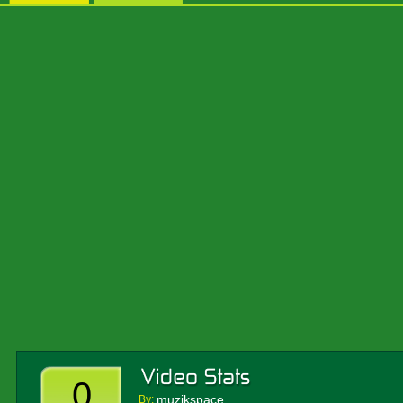
0
muzikspace
By: