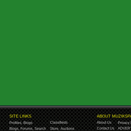
SITE LINKS
ABOUT MUZIKSP
Classifieds
About Us
Profiles,
Blogs
Privacy 
Contact Us
ADVERT
Blogs,
Forums,
Search
Store,
Auctions