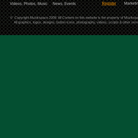
Register
Marketin
Videos,
Photos,
Music
News,
Events
©
Copyright Muzikspace 2008. All Content on this website is the property of Muziksp
All graphics, logos, designs, button icons, photography, videos, scripts & other se