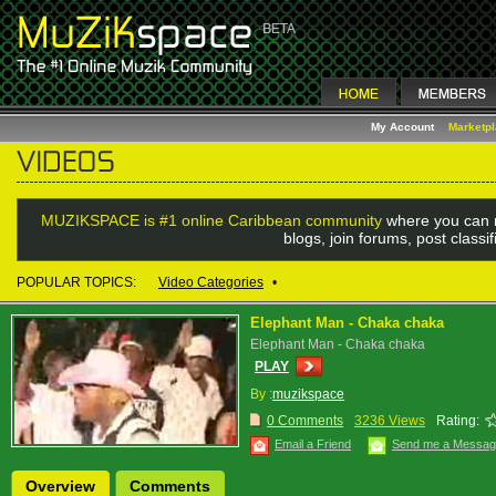
My Account
Marketp
MUZIKSPACE is #1 online Caribbean community
where you can 
blogs, join forums, post class
POPULAR TOPICS:
Video Categories
•
Elephant Man - Chaka chaka
Elephant Man - Chaka chaka
PLAY
By :
muzikspace
0 Comments
3236 Views
Rating:
Email a Friend
Send me a Messa
Overview
Comments