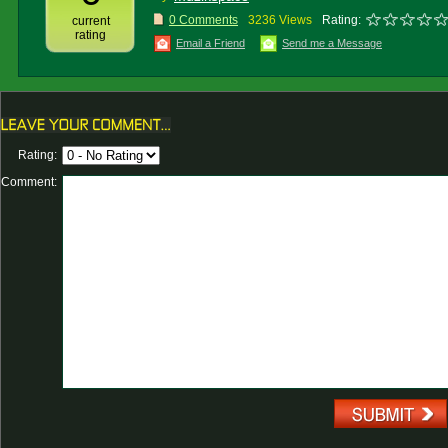
0 Comments
3236 Views
Rating:
current
rating
Email a Friend
Send me a Message
Rating:
Comment: