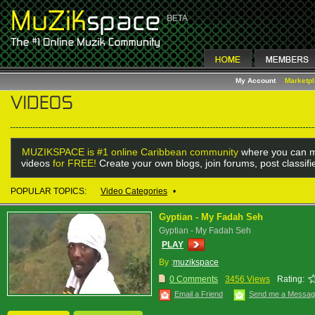
My Account
Marketp
MUZIKSPACE is #1 online Caribbean community
where you can m
videos
for FREE!
Create your own blogs, join forums, post classif
POPULAR TOPICS:
Video Categories
•
Gyptian - My Fadah Seh
Gyptian - My Fadah Seh
PLAY
By :
muzikspace
0 Comments
3456 Views
Rating:
Email a Friend
Send me a Messa