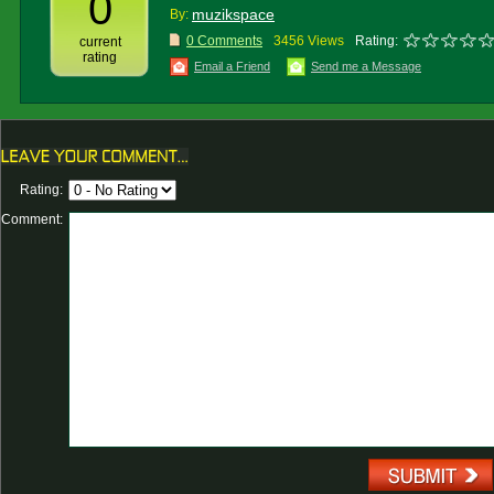
0
muzikspace
By:
0 Comments
3456 Views
Rating:
current
rating
Email a Friend
Send me a Message
Rating:
Comment: