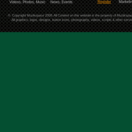
Register
Marketin
Videos,
Photos,
Music
News,
Events
©
Copyright Muzikspace 2008. All Content on this website is the property of Muzikspa
All graphics, logos, designs, button icons, photography, videos, scripts & other ser