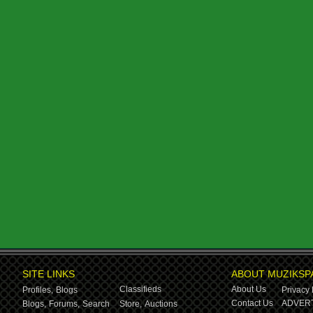
SITE LINKS
ABOUT MUZIKSP
Classifieds
About Us
Profiles,
Blogs
Privacy 
Contact Us
ADVERT
Blogs,
Forums,
Search
Store,
Auctions