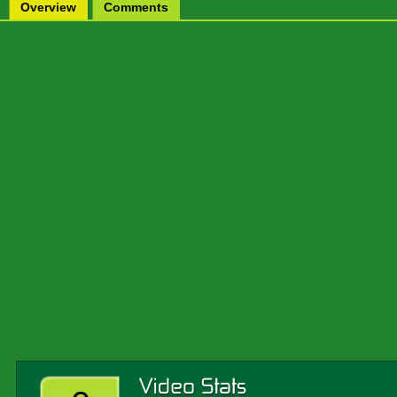
Overview
Comments