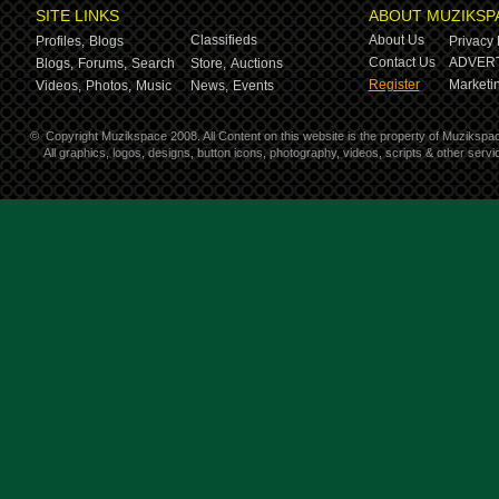
SITE LINKS
ABOUT MUZIKSP
Classifieds
About Us
Profiles,
Blogs
Privacy 
Contact Us
ADVERT
Blogs,
Forums,
Search
Store,
Auctions
Register
Marketin
Videos,
Photos,
Music
News,
Events
©
Copyright Muzikspace 2008. All Content on this website is the property of Muzikspa
All graphics, logos, designs, button icons, photography, videos, scripts & other ser