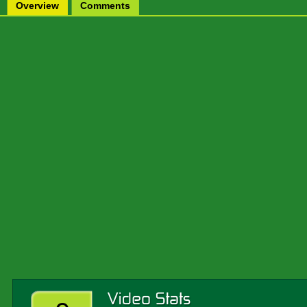
Overview
Comments