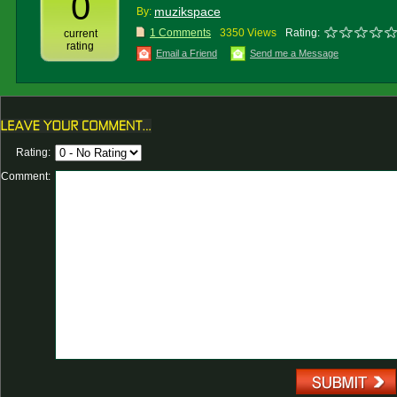
0
muzikspace
By:
1 Comments
3350 Views
Rating:
current
rating
Email a Friend
Send me a Message
Rating:
Comment: