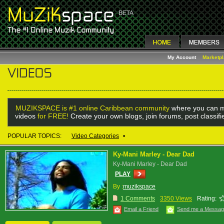
My Account
Marketp
MUZIKSPACE is #1 online Caribbean community
where you can m
videos
for FREE!
Create your own blogs, join forums, post classif
POPULAR TOPICS:
Video Categories
•
Ky-Mani Marley - Dear Dad
Ky-Mani Marley - Dear Dad
PLAY
By :
muzikspace
1 Comments
3350 Views
Rating:
Email a Friend
Send me a Messa