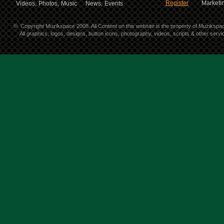
Register
Marketin
Videos,
Photos,
Music
News,
Events
©
Copyright Muzikspace 2008. All Content on this website is the property of Muzikspa
All graphics, logos, designs, button icons, photography, videos, scripts & other ser