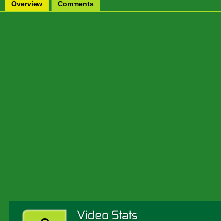
Overview
Comments