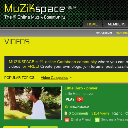
My Account
Marketp
MUZIKSPACE is #1 online Caribbean community
where you can m
videos
for FREE!
Create your own blogs, join forums, post classif
POPULAR TOPICS:
Video Categories
•
Little Hero - prayer
Little Hero - prayer
PLAY
By :
muzikspace
0 Comments
3114 Views
Rating:
Email a Friend
Send me a Messa