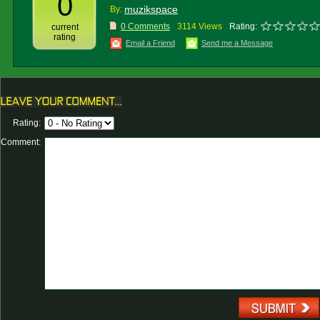
0
muzikspace
By:
0 Comments
3114 Views
Rating:
current
rating
Email a Friend
Send me a Message
Rating:
Comment: