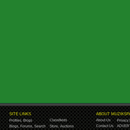
SITE LINKS
ABOUT MUZIKSP
Classifieds
About Us
Profiles,
Blogs
Privacy 
Contact Us
ADVERT
Blogs,
Forums,
Search
Store,
Auctions