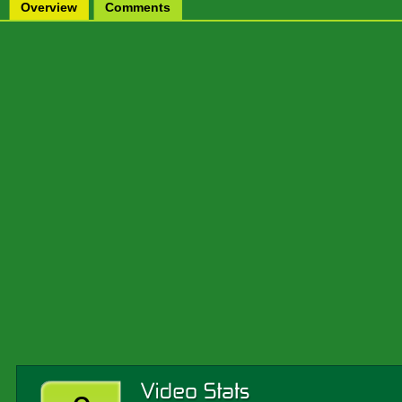
Overview
Comments