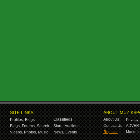
SITE LINKS
ABOUT MUZIKSP
Classifieds
About Us
Profiles,
Blogs
Privacy 
Contact Us
ADVERT
Blogs,
Forums,
Search
Store,
Auctions
Register
Marketin
Videos,
Photos,
Music
News,
Events