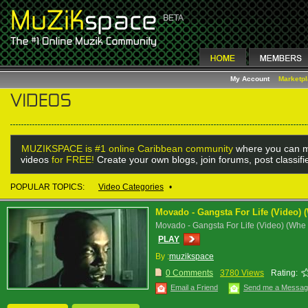
My Account
Marketp
MUZIKSPACE is #1 online Caribbean community
where you can m
videos
for FREE!
Create your own blogs, join forums, post classif
POPULAR TOPICS:
Video Categories
•
Movado - Gangsta For Life (Video)
Movado - Gangsta For Life (Video) (Wh
PLAY
By :
muzikspace
0 Comments
3780 Views
Rating:
Email a Friend
Send me a Messa