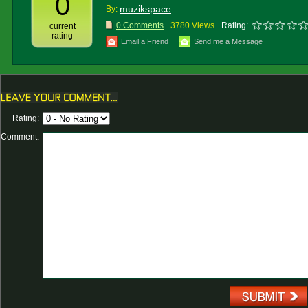
0
muzikspace
By:
0 Comments
3780 Views
Rating:
current
rating
Email a Friend
Send me a Message
Rating:
Comment: