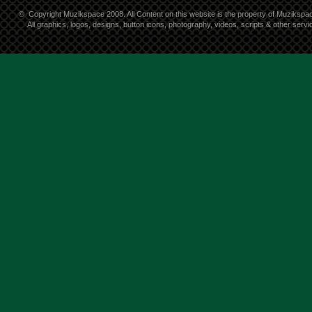
©
Copyright Muzikspace 2008. All Content on this website is the property of Muzikspa
All graphics, logos, designs, button icons, photography, videos, scripts & other ser