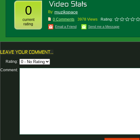
0
muzikspace
By:
0 Comments
3978 Views
Rating:
current
rating
Email a Friend
Send me a Message
Rating:
Comment: