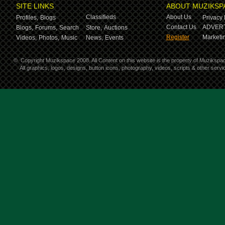
SITE LINKS
ABOUT MUZIKSP
Classifieds
About Us
Profiles,
Blogs
Privacy 
Contact Us
ADVERT
Blogs,
Forums,
Search
Store,
Auctions
Register
Marketin
Videos,
Photos,
Music
News,
Events
©
Copyright Muzikspace 2008. All Content on this website is the property of Muzikspa
All graphics, logos, designs, button icons, photography, videos, scripts & other ser