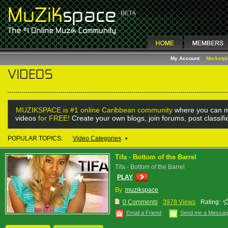
My Account
Marketp
MUZIKSPACE is #1 online Caribbean community
where you can m
videos
for FREE!
Create your own blogs, join forums, post classif
POPULAR TOPICS:
Video Categories
•
Tifa - Bottom of the Barrel
Tifa - Bottom of the Barrel
PLAY
By :
muzikspace
0 Comments
3978 Views
Rating:
Email a Friend
Send me a Messa