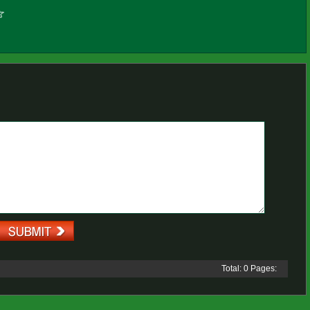
Total: 0 Pages: