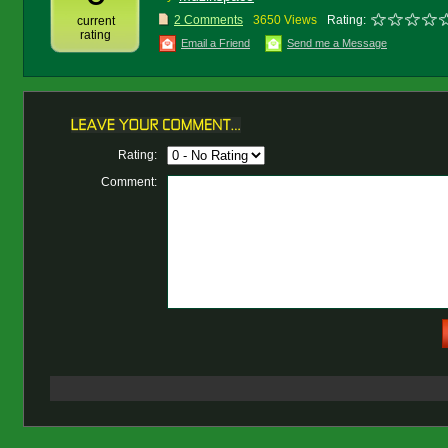
2 Comments
3650 Views
Rating:
current
rating
Email a Friend
Send me a Message
Rating:
Comment: