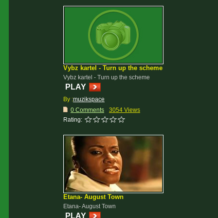
Vybz kartel - Turn up the scheme
Vybz kartel - Turn up the scheme
PLAY
By :
muzikspace
0 Comments
3054 Views
Rating:
Etana- August Town
Etana- August Town
PLAY