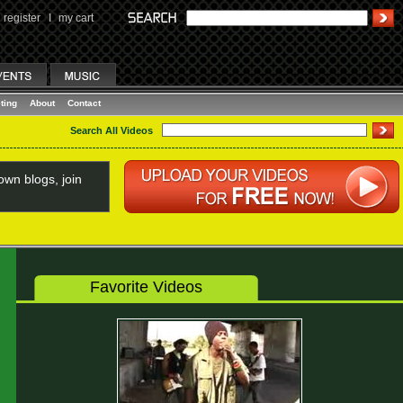
register
I
my cart
ting
About
Contact
Search All Videos
wn blogs, join
Favorite Videos