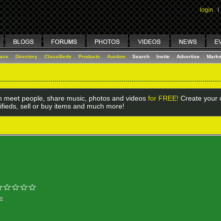
login
I
lace
Directory
Classifieds
Products
Auction
Search
Invite
Advertise
Marke
 meet people, share music, photos and videos
for FREE!
Create your o
ifieds, sell or buy items and much more!
ge