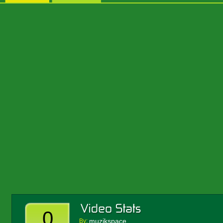
0
muzikspace
By: