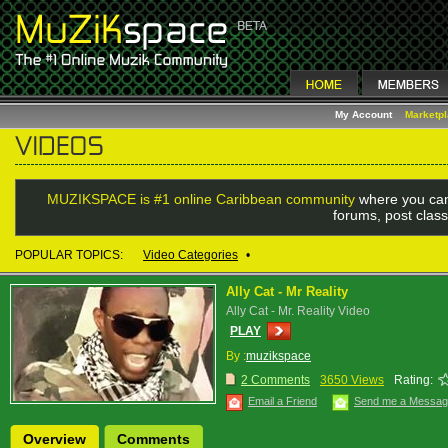
My Account
Marketp
MUZIKSPACE is #1 online Caribbean community
where you can
forums, post class
POPULAR TOPICS:
Video Categories
•
Ally Cat - Mr Reality
Ally Cat - Mr. Reality Video
PLAY
By :
muzikspace
2 Comments
3650 Views
Rating:
Email a Friend
Send me a Messa
Overview
Comments