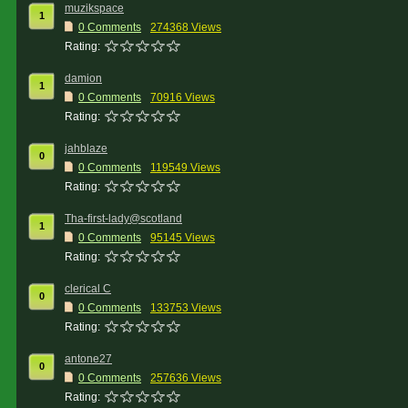
muzikspace
1
0 Comments
274368 Views
Rating:
damion
1
0 Comments
70916 Views
Rating:
jahblaze
0
0 Comments
119549 Views
Rating:
Tha-first-lady@scotland
1
0 Comments
95145 Views
Rating:
clerical C
0
0 Comments
133753 Views
Rating:
antone27
0
0 Comments
257636 Views
Rating: