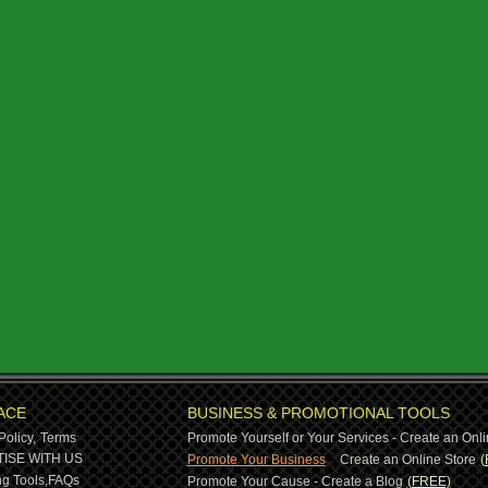
ACE
BUSINESS & PROMOTIONAL TOOLS
Policy,
Terms
Promote Yourself or Your Services - Create an Onli
-
ISE WITH US
Promote Your Business
Create an Online Store
(
g Tools,
FAQs
Promote Your Cause - Create a Blog
(FREE)