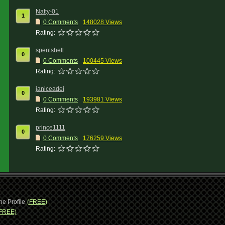
Natty-01
1
0 Comments
148028 Views
Rating:
spentshell
0
0 Comments
100445 Views
Rating:
janiceadei
0
0 Comments
193981 Views
Rating:
prince1111
0
0 Comments
176259 Views
Rating:
ne Profile
(FREE)
FREE)