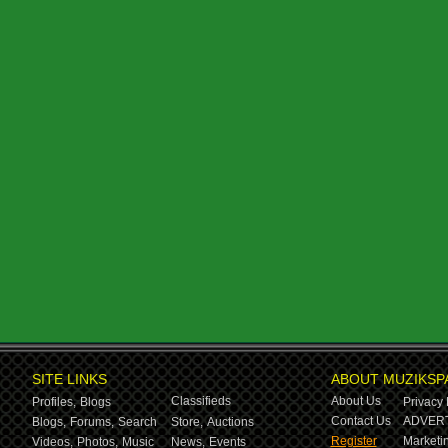
SITE LINKS
ABOUT MUZIKSP
Classifieds
About Us
Profiles,
Blogs
Privacy 
Contact Us
ADVERT
Blogs,
Forums,
Search
Store,
Auctions
Register
Marketin
Videos,
Photos,
Music
News,
Events