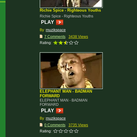
Richie Spice - Righteous Youths
Richie Spice - Righteous Youths
PLAY
By :
muzikspace
7 Comments
3438 Views
Rating:
ELEPHANT MAN - BADMAN
FORWARD
ELEPHANT MAN - BADMAN
FORWARD
PLAY
By :
muzikspace
0 Comments
3735 Views
Rating: