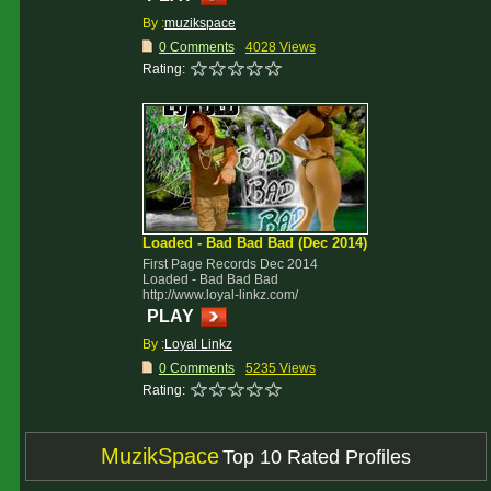
By :
muzikspace
0 Comments
4028 Views
Rating:
Loaded - Bad Bad Bad (Dec 2014)
First Page Records Dec 2014
Loaded - Bad Bad Bad
http://www.loyal-linkz.com/
PLAY
By :
Loyal Linkz
0 Comments
5235 Views
Rating:
MuzikSpace
Top 10 Rated Profiles