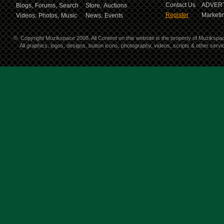
Contact Us
ADVERT
Blogs,
Forums,
Search
Store,
Auctions
Register
Marketin
Videos,
Photos,
Music
News,
Events
©
Copyright Muzikspace 2008. All Content on this website is the property of Muzikspa
All graphics, logos, designs, button icons, photography, videos, scripts & other ser