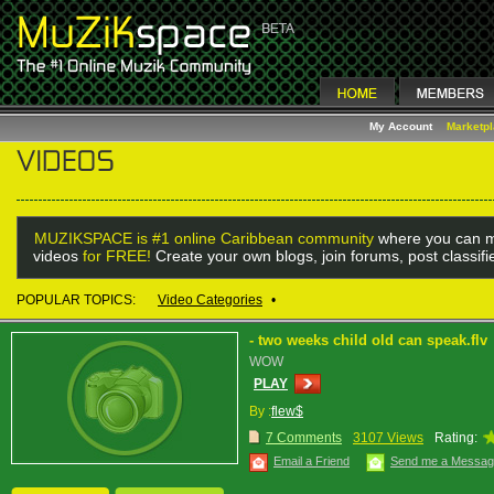
My Account
Marketp
MUZIKSPACE is #1 online Caribbean community
where you can m
videos
for FREE!
Create your own blogs, join forums, post classif
POPULAR TOPICS:
Video Categories
•
- two weeks child old can speak.flv
WOW
PLAY
By :
flew$
7 Comments
3107 Views
Rating:
Email a Friend
Send me a Messa