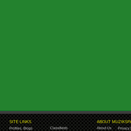
SITE LINKS
ABOUT MUZIKSP
Classifieds
About Us
Profiles,
Blogs
Privacy 