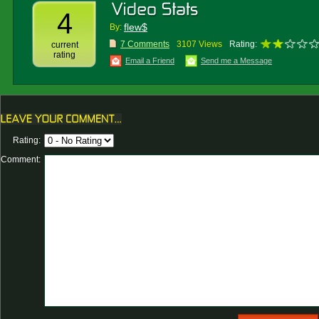
4
flew$
By:
7 Comments
3107 Views
Rating:
current
rating
Email a Friend
Send me a Message
Rating:
Comment: