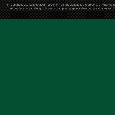
©
Copyright Muzikspace 2008. All Content on this website is the property of Muzikspa
All graphics, logos, designs, button icons, photography, videos, scripts & other ser