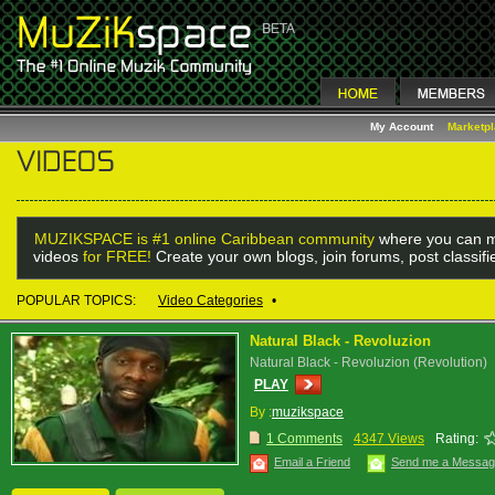
My Account
Marketp
MUZIKSPACE is #1 online Caribbean community
where you can m
videos
for FREE!
Create your own blogs, join forums, post classif
POPULAR TOPICS:
Video Categories
•
Natural Black - Revoluzion
Natural Black - Revoluzion (Revolution)
PLAY
By :
muzikspace
1 Comments
4347 Views
Rating:
Email a Friend
Send me a Messa