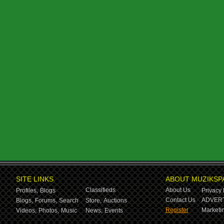
SITE LINKS
ABOUT MUZIKSP
Classifieds
About Us
Profiles,
Blogs
Privacy 
Contact Us
ADVERT
Blogs,
Forums,
Search
Store,
Auctions
Register
Marketin
Videos,
Photos,
Music
News,
Events