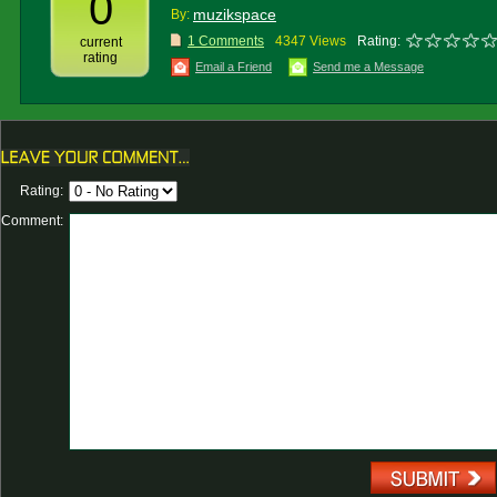
0
muzikspace
By:
1 Comments
4347 Views
Rating:
current
rating
Email a Friend
Send me a Message
Rating:
Comment: