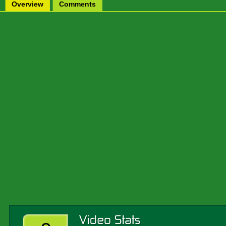
Overview
Comments