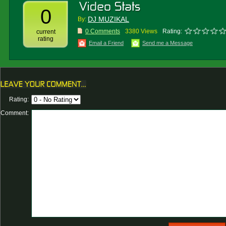
0
DJ MUZIKAL
By:
0 Comments
3380 Views
Rating:
current
rating
Email a Friend
Send me a Message
Rating:
Comment: