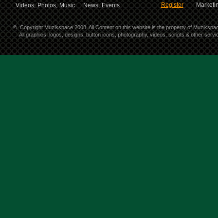
Register
Marketin
Videos,
Photos,
Music
News,
Events
©
Copyright Muzikspace 2008. All Content on this website is the property of Muzikspa
All graphics, logos, designs, button icons, photography, videos, scripts & other ser