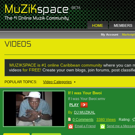
My Account
Marketp
MUZIKSPACE is #1 online Caribbean community
where you can m
videos
for FREE!
Create your own blogs, join forums, post classif
POPULAR TOPICS:
Video Categories
•
If I was Your Bwoi
If I was Your Bwoi.wmv
PLAY
By :
DJ MUZIKAL
0 Comments
3380 Views
Rating:
Email a Friend
Send me a Messa