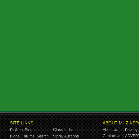
SITE LINKS
ABOUT MUZIKSP
Classifieds
About Us
Profiles,
Blogs
Privacy 
Contact Us
ADVERT
Blogs,
Forums,
Search
Store,
Auctions