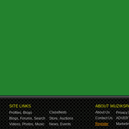
SITE LINKS
ABOUT MUZIKSP
Classifieds
About Us
Profiles,
Blogs
Privacy 
Contact Us
ADVERT
Blogs,
Forums,
Search
Store,
Auctions
Register
Marketin
Videos,
Photos,
Music
News,
Events