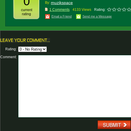
0
muzikspace
By:
1 Comments
4133 Views
Rating:
current
rating
Email a Friend
Send me a Message
Rating:
Comment: