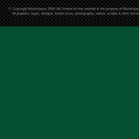
©
Copyright Muzikspace 2008. All Content on this website is the property of Muzikspa
All graphics, logos, designs, button icons, photography, videos, scripts & other ser