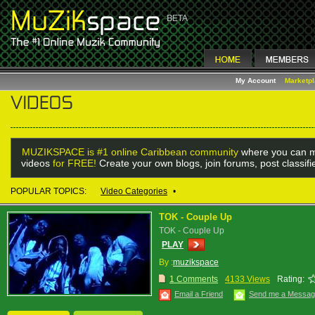
My Account
Marketp
MUZIKSPACE is #1 online Caribbean community
where you can m
videos
for FREE!
Create your own blogs, join forums, post classif
POPULAR TOPICS:
Video Categories
•
TOK - Couple Up
TOK - Couple Up
PLAY
By :
muzikspace
1 Comments
4133 Views
Rating:
Email a Friend
Send me a Messa