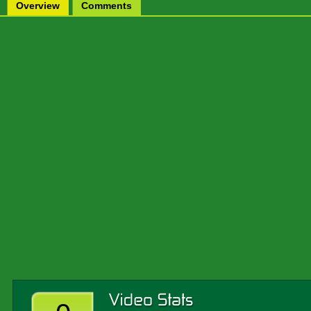
Overview
Comments