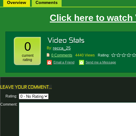
Overview
Comments
Click here to watch
0
recca_25
By:
0 Comments
4440 Views
Rating:
current
rating
Email a Friend
Send me a Message
Rating:
Comment: