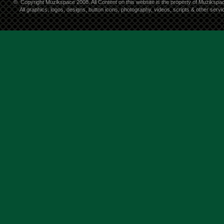
©
Copyright Muzikspace 2008. All Content on this website is the property of Muzikspa
All graphics, logos, designs, button icons, photography, videos, scripts & other ser