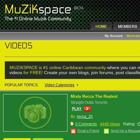
My Account
Marketp
MUZIKSPACE is #1 online Caribbean community
where you can m
videos
for FREE!
Create your own blogs, join forums, post classif
POPULAR TOPICS:
Video Categories
•
Mista Recca The Realest
Straight Outta Toronto
PLAY
By :
recca_25
0 Comments
4440 Views
Rating:
Email a Friend
Send me a Messa