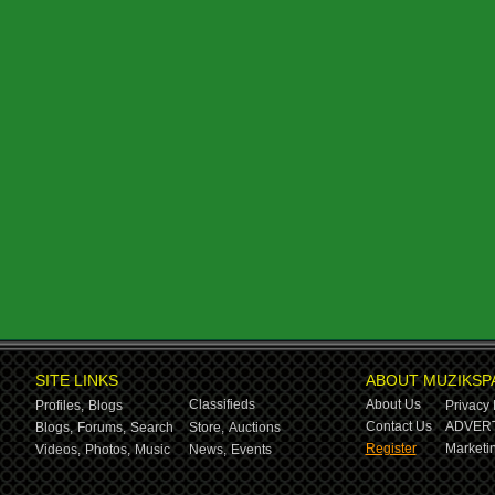
SITE LINKS
ABOUT MUZIKSP
Classifieds
About Us
Profiles,
Blogs
Privacy 
Contact Us
ADVERT
Blogs,
Forums,
Search
Store,
Auctions
Register
Marketin
Videos,
Photos,
Music
News,
Events