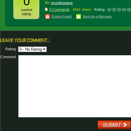
0
muzikspace
By:
0 Comments
4941 Views
Rating:
current
rating
Email a Friend
Send me a Message
Rating:
Comment: