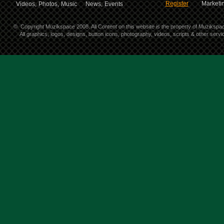
Register
Marketin
Videos,
Photos,
Music
News,
Events
©
Copyright Muzikspace 2008. All Content on this website is the property of Muzikspa
All graphics, logos, designs, button icons, photography, videos, scripts & other ser