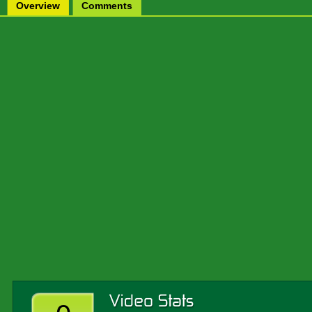
Overview
Comments