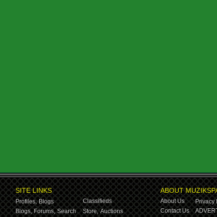
SITE LINKS
ABOUT MUZIKSP
Classifieds
About Us
Profiles,
Blogs
Privacy 
Contact Us
ADVERT
Blogs,
Forums,
Search
Store,
Auctions