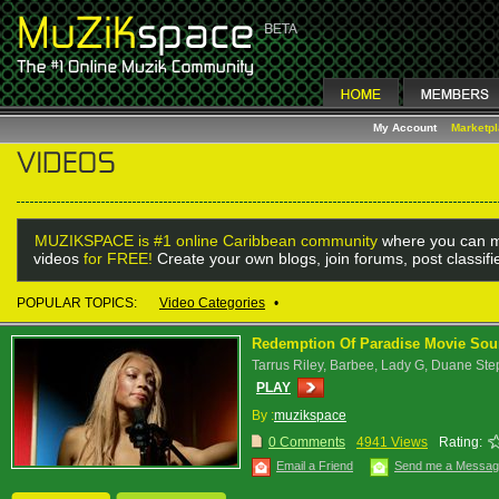
My Account
Marketp
MUZIKSPACE is #1 online Caribbean community
where you can m
videos
for FREE!
Create your own blogs, join forums, post classif
POPULAR TOPICS:
Video Categories
•
Redemption Of Paradise Movie Sound
Tarrus Riley, Barbee, Lady G, Duane S
PLAY
By :
muzikspace
0 Comments
4941 Views
Rating:
Email a Friend
Send me a Messa