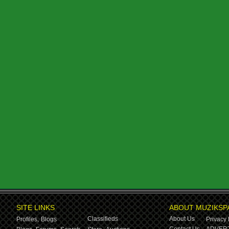
SITE LINKS
ABOUT MUZIKSP
Classifieds
About Us
Profiles,
Blogs
Privacy 