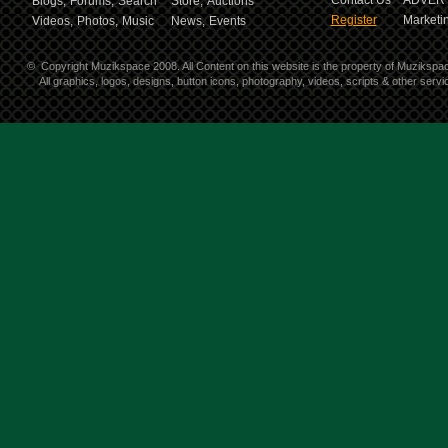
Contact Us
ADVERT
Blogs,
Forums,
Search
Store,
Auctions
Register
Marketin
Videos,
Photos,
Music
News,
Events
©
Copyright Muzikspace 2008. All Content on this website is the property of Muzikspa
All graphics, logos, designs, button icons, photography, videos, scripts & other ser