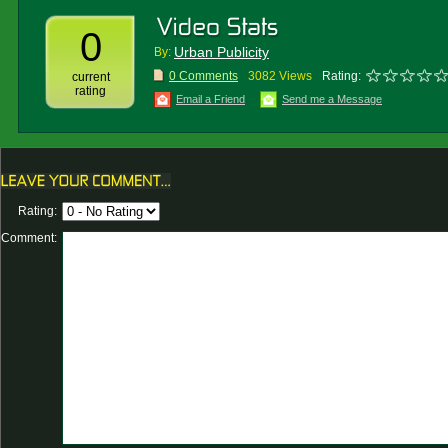
0
Urban Publicity
By:
0 Comments
3082 Views
Rating:
current
rating
Email a Friend
Send me a Message
Rating:
Comment: