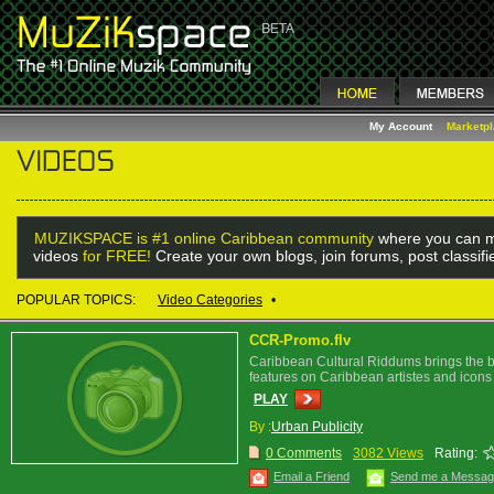
My Account
Marketp
MUZIKSPACE is #1 online Caribbean community
where you can m
videos
for FREE!
Create your own blogs, join forums, post classif
POPULAR TOPICS:
Video Categories
•
CCR-Promo.flv
Caribbean Cultural Riddums brings the be
features on Caribbean artistes and icons
PLAY
By :
Urban Publicity
0 Comments
3082 Views
Rating:
Email a Friend
Send me a Messa