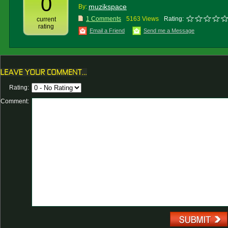
0
muzikspace
By:
1 Comments
5163 Views
Rating:
current
rating
Email a Friend
Send me a Message
Rating:
Comment: