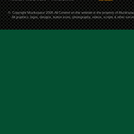
©
Copyright Muzikspace 2008. All Content on this website is the property of Muzikspa
All graphics, logos, designs, button icons, photography, videos, scripts & other ser