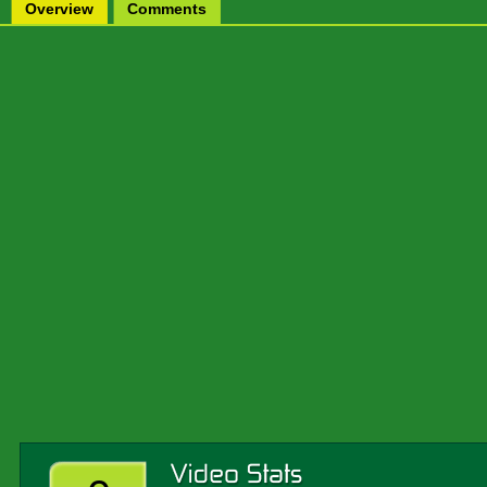
Overview
Comments