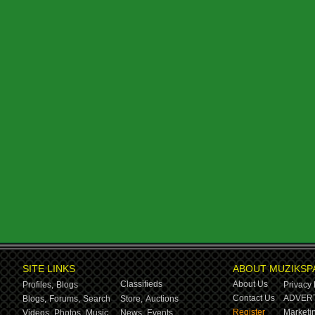
SITE LINKS
ABOUT MUZIKSP
Classifieds
About Us
Profiles,
Blogs
Privacy 
Contact Us
ADVERT
Blogs,
Forums,
Search
Store,
Auctions
Register
Marketin
Videos,
Photos,
Music
News,
Events