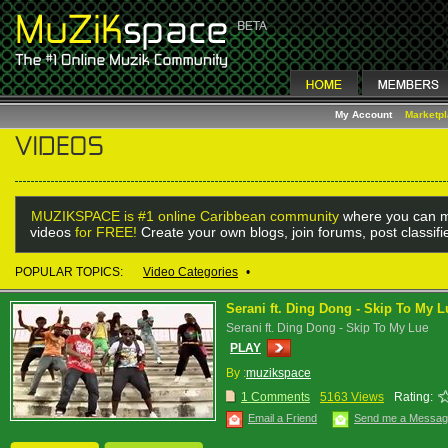
My Account
Marketp
MUZIKSPACE is #1 online Caribbean community
where you can m
videos
for FREE!
Create your own blogs, join forums, post classif
POPULAR TOPICS:
Video Categories
•
Serani ft. Ding Dong - Skip To My L
Serani ft. Ding Dong - Skip To My Lue
PLAY
By :
muzikspace
1 Comments
5163 Views
Rating:
Email a Friend
Send me a Messa