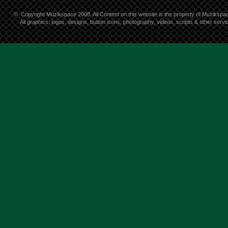
©
Copyright Muzikspace 2008. All Content on this website is the property of Muzikspa
All graphics, logos, designs, button icons, photography, videos, scripts & other ser