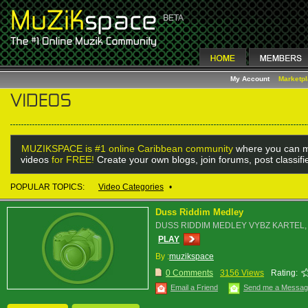
My Account
Marketp
MUZIKSPACE is #1 online Caribbean community
where you can m
videos
for FREE!
Create your own blogs, join forums, post classif
POPULAR TOPICS:
Video Categories
•
Duss Riddim Medley
DUSS RIDDIM MEDLEY VYBZ KARTEL, 
PLAY
By :
muzikspace
0 Comments
3156 Views
Rating:
Email a Friend
Send me a Messa