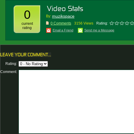
0
muzikspace
By:
0 Comments
3156 Views
Rating:
current
rating
Email a Friend
Send me a Message
Rating:
Comment: