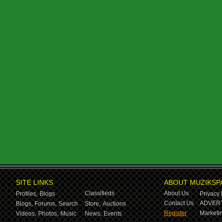
SITE LINKS
ABOUT MUZIKSP
Classifieds
About Us
Profiles,
Blogs
Privacy 
Contact Us
ADVERT
Blogs,
Forums,
Search
Store,
Auctions
Register
Marketin
Videos,
Photos,
Music
News,
Events