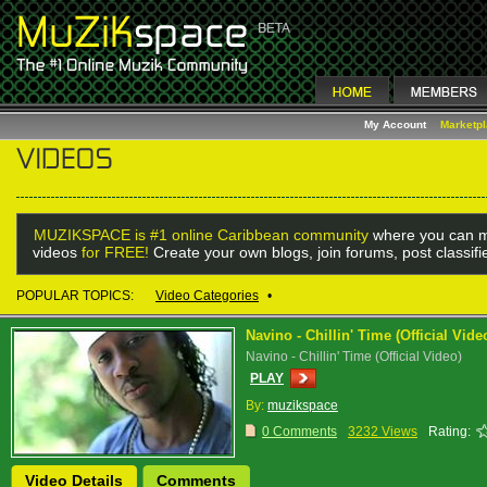
My Account
Marketp
MUZIKSPACE is #1 online Caribbean community
where you can m
videos
for FREE!
Create your own blogs, join forums, post classif
POPULAR TOPICS:
Video Categories
•
Navino - Chillin' Time (Official Vide
Navino - Chillin' Time (Official Video)
PLAY
By:
muzikspace
0 Comments
3232 Views
Rating:
Video Details
Comments