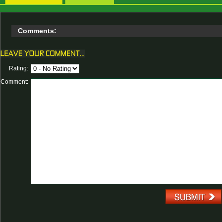
Comments:
Rating:
Comment: