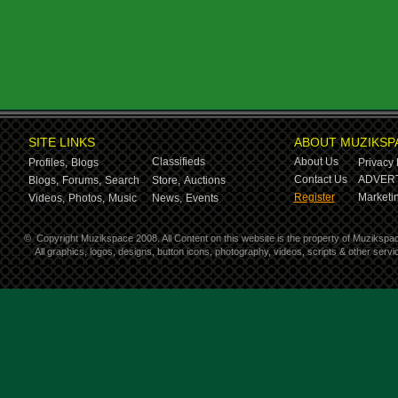
SITE LINKS
ABOUT MUZIKSP
Classifieds
About Us
Profiles,
Blogs
Privacy 
Contact Us
ADVERT
Blogs,
Forums,
Search
Store,
Auctions
Register
Marketin
Videos,
Photos,
Music
News,
Events
©
Copyright Muzikspace 2008. All Content on this website is the property of Muzikspa
All graphics, logos, designs, button icons, photography, videos, scripts & other ser