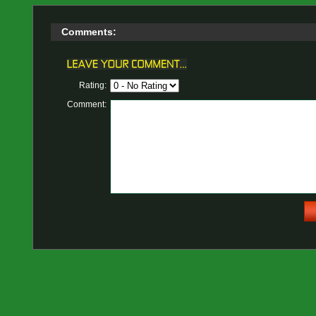
Comments:
Rating:
Comment: