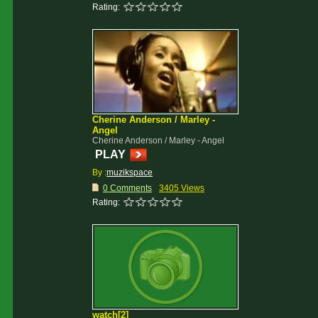
Rating:
Cherine Anderson / Marley -
Angel
Cherine Anderson / Marley - Angel
PLAY
By :
muzikspace
0 Comments
3405 Views
Rating:
watch[2]