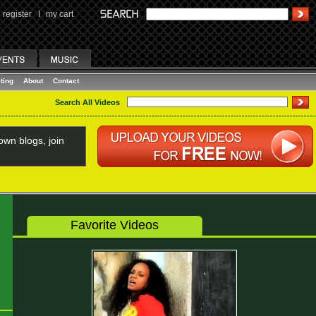
register
I
my cart
ting
About
Contact
Search All Videos
wn blogs, join
Favorite Videos