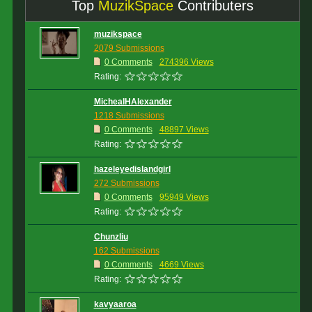
Top
MuzikSpace
Contributers
muzikspace
2079 Submissions
0 Comments
274396 Views
Rating:
MichealHAlexander
1218 Submissions
0 Comments
48897 Views
Rating:
hazeleyedislandgirl
272 Submissions
0 Comments
95949 Views
Rating:
Chunzliu
162 Submissions
0 Comments
4669 Views
Rating:
kavyaaroa