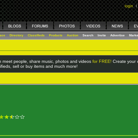
login
I
lace
Directory
Classifieds
Products
Auction
Search
Invite
Advertise
Marke
 meet people, share music, photos and videos
for FREE!
Create your o
ifieds, sell or buy items and much more!