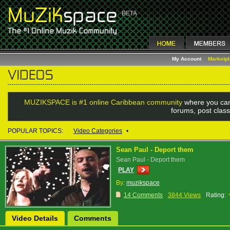
My Account
Marketp
MUZIKSPACE is #1 online Caribbean community
where you can
forums, post class
POPULAR TOPICS:
Video Categories
•
Sean Paul - Deport them
Sean Paul - Deport them
PLAY
By:
muzikspace
14 Comments
3844 Views
Rating:
Video Details
Comments