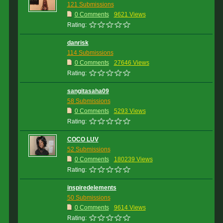
121 Submissions
0 Comments
9621 Views
Rating:
danrisk
114 Submissions
0 Comments
27646 Views
Rating:
sangitasaha09
58 Submissions
0 Comments
5293 Views
Rating:
COCO LUV
52 Submissions
0 Comments
180239 Views
Rating:
inspiredelements
50 Submissions
0 Comments
9614 Views
Rating: