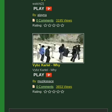
watch[2]
PLAY
By :
alayna
0 Comments
3195 Views
Rating:
Vybz Kartel - Why
Vybz Kartel - Why
PLAY
By :
muzikspace
0 Comments
3653 Views
Rating: