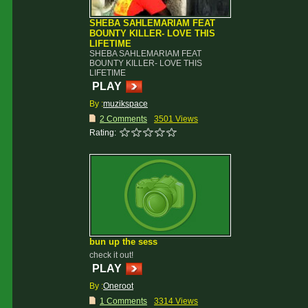
SHEBA SAHLEMARIAM FEAT
BOUNTY KILLER- LOVE THIS
LIFETIME
SHEBA SAHLEMARIAM FEAT
BOUNTY KILLER- LOVE THIS
LIFETIME
PLAY
By :
muzikspace
2 Comments
3501 Views
Rating:
bun up the sess
check it out!
PLAY
By :
Oneroot
1 Comments
3314 Views