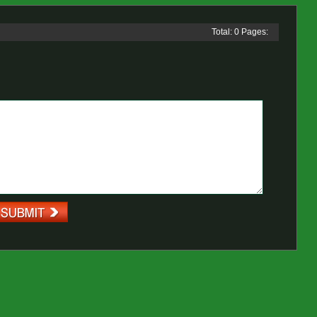
Total: 0 Pages: