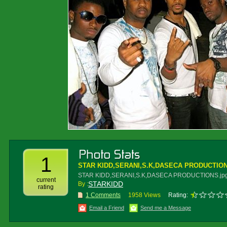
1
STAR KIDD,SERANI,S.K,DASECA PRODUCTION
STAR KIDD,SERANI,S.K,DASECA PRODUCTIONS.jp
current
STARKIDD
By :
rating
1 Comments
1958 Views
Rating:
Email a Friend
Send me a Message