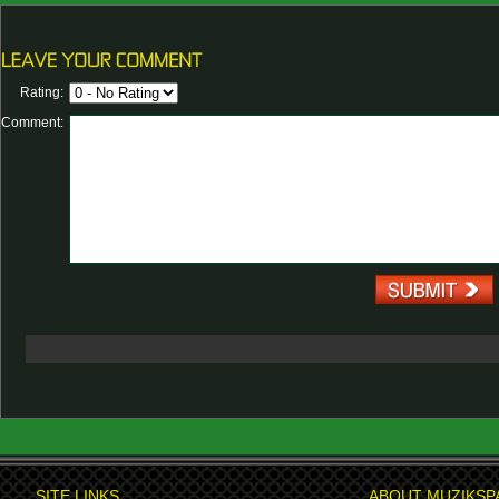
Rating:
Comment:
SITE LINKS
ABOUT MUZIKSP