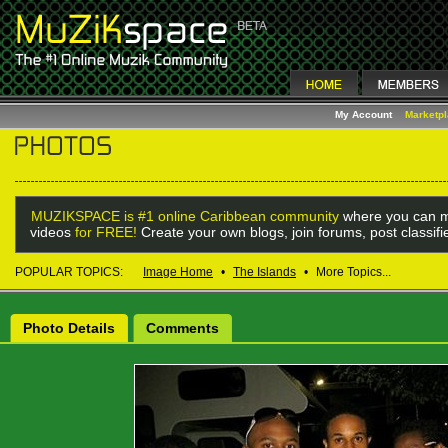
My Account
Marketp
MUZIKSPACE is #1 online Caribbean community
where you can m
videos
for FREE!
Create your own blogs, join forums, post classif
POPULAR TOPICS:
Image Home
•
The Islands
•
More Topics...
Photo Details
Comments