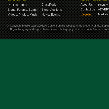
Classifieds
About Us
Profiles,
Blogs
Privacy 
Contact Us
ADVERT
Blogs,
Forums,
Search
Store,
Auctions
Register
Marketin
Videos,
Photos,
Music
News,
Events
©
Copyright Muzikspace 2008. All Content on this website is the property of Muzikspa
All graphics, logos, designs, button icons, photography, videos, scripts & other ser