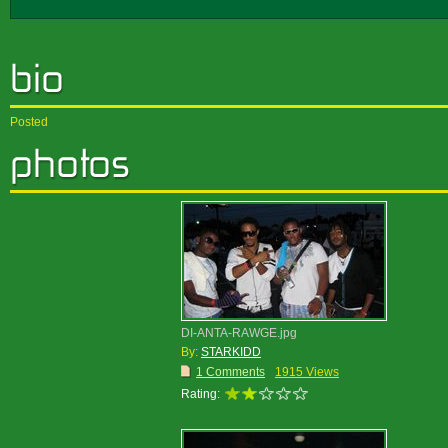
Posted
DI-ANTA-RAWGE.jpg
By:
STARKIDD
1 Comments
1915 Views
Rating: