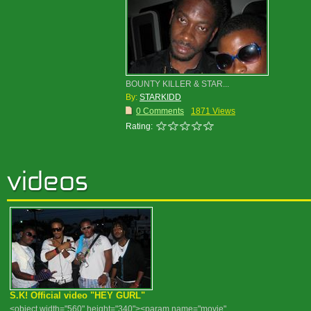
BOUNTY KILLER & STAR...
By:
STARKIDD
0 Comments
1871 Views
Rating:
S.K! Official video "HEY GURL"
<object width="560" height="340"><param name="movie"