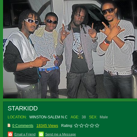
STARKIDD
LOCATION:
WINSTON-SALEM N.C
AGE:
38
SEX:
Male
0 Comments
18345 Views
Rating:
Email a Friend
Send me a Message