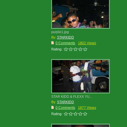
purple1.jpg
By:
STARKIDD
0 Comments
1802 Views
Rating:
STAR KIDD & FLEXX YU...
By:
STARKIDD
0 Comments
1877 Views
Rating: