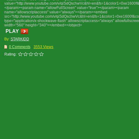
value="http://www.youtube.com/v/qiSdQschwVc&hl=en&fs=1&color1=0xe1600f
</param><param name="allowFullScreen" value="true"></param><param
name="allowscriptaccess" value="always"></param><embed
src="http://www.youtube.com/v/qiSdQschwVc&hl=en&fs=1&color1=0xe1600f&co
type="application/x-shockwave-flash" allowscriptaccess="always" allowfullscree
width="560" height="340"></embed></object>
PLAY
By:
STARKIDD
0 Comments
3553 Views
Rating: