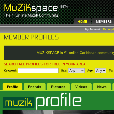
My Account
Marketp
MUZIKSPACE is #1 online Caribbean communit
SEARCH ALL PROFILES FOR FREE IN YOUR AREA:
Keyword:
Sex
:
Age:
To:
Profile
Friends
Pictures
Videos
News